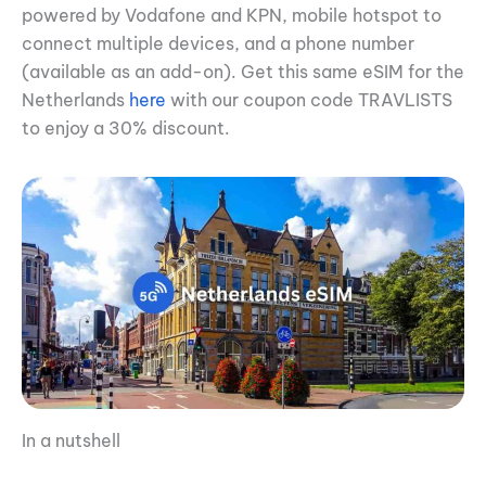
powered by Vodafone and KPN, mobile hotspot to
connect multiple devices, and a phone number
(available as an add-on). Get this same eSIM for the
Netherlands
here
with our coupon code TRAVLISTS
to enjoy a 30% discount.
In a nutshell