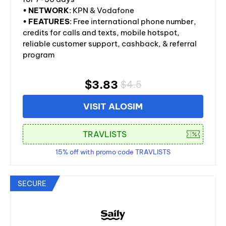
•
NETWORK
: KPN & Vodafone
•
FEATURES
: Free international phone number,
credits for calls and texts, mobile hotspot,
reliable customer support, cashback, & referral
program
$3.83
$4.5
VISIT ALOSIM
15% off with promo code TRAVLISTS
SECURE