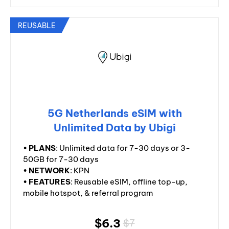
REUSABLE
5G Netherlands eSIM with
Unlimited Data by Ubigi
•
PLANS
: Unlimited data for 7-30 days or 3-
50GB for 7-30 days
•
NETWORK
: KPN
•
FEATURES
: Reusable eSIM, offline top-up,
mobile hotspot, & referral program
$6.3
$7