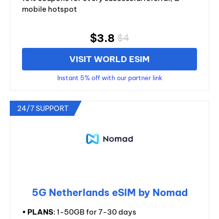
mobile hotspot
$3.8
$4
VISIT WORLD ESIM
Instant 5% off with our partner link
24/7 SUPPORT
5G Netherlands eSIM by Nomad
•
PLANS
: 1-50GB for 7-30 days