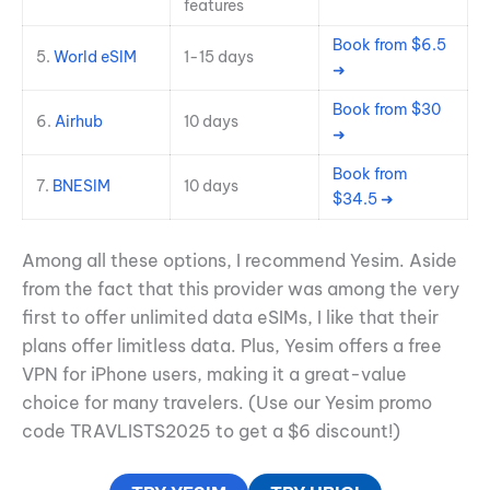
features
Book from $6.5
5.
World eSIM
1-15 days
➜
Book from $30
6.
Airhub
10 days
➜
Book from
7.
BNESIM
10 days
$34.5 ➜
Among all these options, I recommend Yesim. Aside
from the fact that this provider was among the very
first to offer unlimited data eSIMs, I like that their
plans offer limitless data. Plus, Yesim offers a free
VPN for iPhone users, making it a great-value
choice for many travelers. (Use our Yesim promo
code TRAVLISTS2025 to get a $6 discount!)