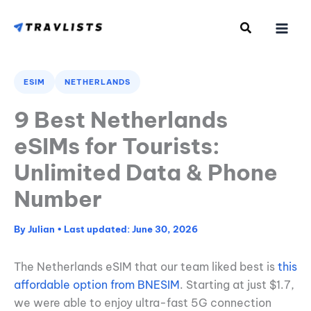
Skip
to
content
ESIM
NETHERLANDS
9 Best Netherlands
eSIMs for Tourists:
Unlimited Data & Phone
Number
By
Julian
•
June 30, 2026
The Netherlands eSIM that our team liked best is
this
affordable option from BNESIM
. Starting at just $1.7,
we were able to enjoy ultra-fast 5G connection