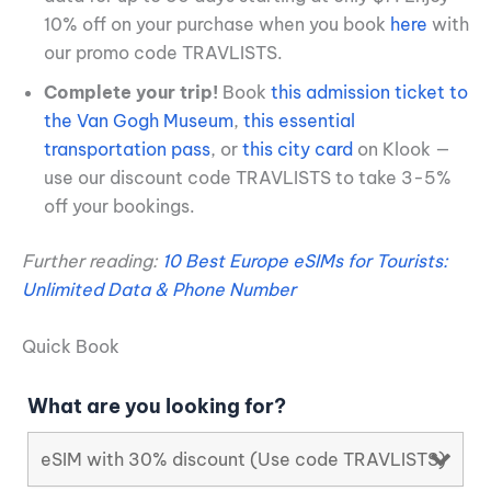
10% off on your purchase when you book
here
with
our promo code TRAVLISTS.
Complete your trip!
Book
this admission ticket to
the Van Gogh Museum
,
this essential
transportation pass
, or
this city card
on Klook —
use our discount code TRAVLISTS to take 3-5%
off your bookings.
Further reading:
10 Best Europe eSIMs for Tourists:
Unlimited Data & Phone Number
Quick Book
What are you looking for?