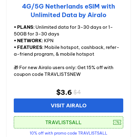
4G/5G Netherlands eSIM with
Unlimited Data by Airalo
•
PLANS
: Unlimited data for 3-30 days or 1-
50GB for 3-30 days
•
NETWORK
: KPN
•
FEATURES
: Mobile hotspot, cashback, refer-
a-friend program, & mobile hotspot
🎁 For new Airalo users only: Get 15% off with
coupon code TRAVLISTSNEW
$3.6
$4
VISIT AIRALO
10% off with promo code TRAVLISTSALL