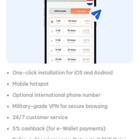
One-click installation for iOS and Android
Mobile hotspot
Optional international phone number
Military-grade VPN for secure browsing
24/7 customer service
5% cashback (for e-Wallet payments)