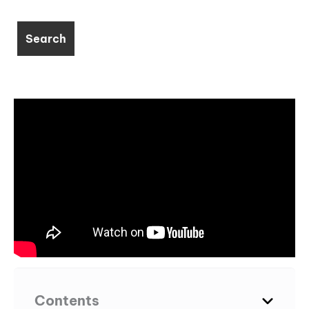
Contents