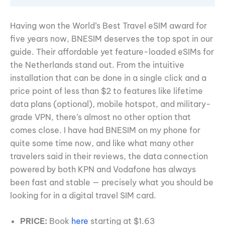
Having won the World’s Best Travel eSIM award for
five years now, BNESIM deserves the top spot in our
guide. Their affordable yet feature-loaded eSIMs for
the Netherlands stand out. From the intuitive
installation that can be done in a single click and a
price point of less than $2 to features like lifetime
data plans (optional), mobile hotspot, and military-
grade VPN, there’s almost no other option that
comes close. I have had BNESIM on my phone for
quite some time now, and like what many other
travelers said in their reviews, the data connection
powered by both KPN and Vodafone has always
been fast and stable — precisely what you should be
looking for in a digital travel SIM card.
PRICE:
Book
here
starting at $1.63