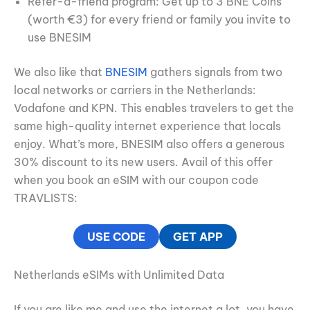
Refer-a-friend program: Get up to 3 BNE Coins
(worth €3) for every friend or family you invite to
use BNESIM
We also like that
BNESIM
gathers signals from two
local networks or carriers in the Netherlands:
Vodafone and KPN. This enables travelers to get the
same high-quality internet experience that locals
enjoy. What’s more, BNESIM also offers a generous
30% discount to its new users. Avail of this offer
when you book an eSIM with our coupon code
TRAVLISTS:
USE CODE
GET APP
Netherlands eSIMs with Unlimited Data
If you are like me and use the internet a lot, you have