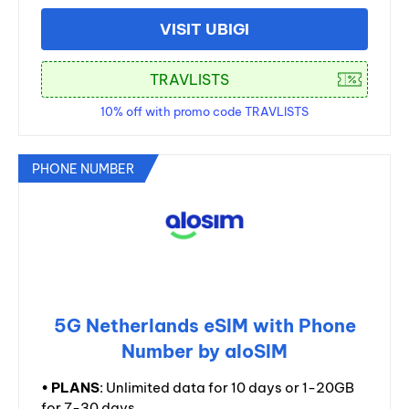
VISIT UBIGI
10% off with promo code TRAVLISTS
PHONE NUMBER
5G Netherlands eSIM with Phone
Number by aloSIM
•
PLANS
: Unlimited data for 10 days or 1-20GB
for 7-30 days