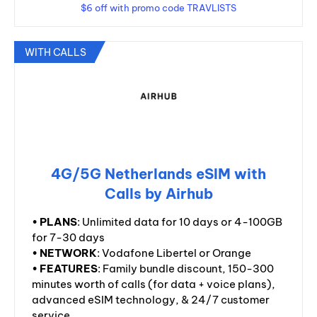
$6 off with promo code TRAVLISTS
WITH CALLS
4G/5G Netherlands eSIM with
Calls by Airhub
•
PLANS
: Unlimited data for 10 days or 4-100GB
for 7-30 days
•
NETWORK
: Vodafone Libertel or Orange
•
FEATURES
: Family bundle discount, 150-300
minutes worth of calls (for data + voice plans),
advanced eSIM technology, & 24/7 customer
service