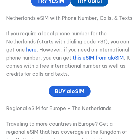
TRY YESIM
TRY UBIGI
Netherlands eSIM with Phone Number, Calls, & Texts
If you require a local phone number for the
Netherlands (starts with dialing code +31), you can
get one
here
. However, if you need an international
phone number, you can get
this eSIM from aloSIM
. It
comes with a free international number as well as
credits for calls and texts.
BUY aloSIM
Regional eSIM for Europe + The Netherlands
Traveling to more countries in Europe? Get a
regional eSIM that has coverage in the Kingdom of