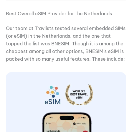
Best Overall eSIM Provider for the Netherlands
Our team at Travlists tested several embedded SIMs
(or eSIM) in the Netherlands, and the one that
topped the list was BNESIM. Though it is among the
cheapest among all other options, BNESIM’s eSIM is
packed with so many useful features. These include: