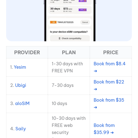
PROVIDER
PLAN
PRICE
1-30 days with
Book from $8.4
1.
Yes
i
m
FREE VPN
➜
Book from $22
2.
Ubigi
7-30 days
➜
Book from $35
3.
aloSIM
10 days
➜
10-30 days with
FREE web
Book from
4.
Saily
security
$35.99 ➜