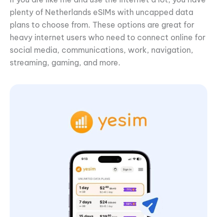
plenty of Netherlands eSIMs with uncapped data
plans to choose from. These options are great for
heavy internet users who need to connect online for
social media, communications, work, navigation,
streaming, gaming, and more.