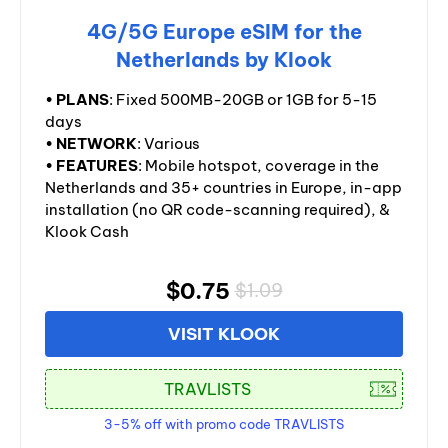
4G/5G Europe eSIM for the
Netherlands by Klook
•
PLANS
: Fixed 500MB-20GB or 1GB for 5-15
days
•
NETWORK
: Various
•
FEATURES
: Mobile hotspot, coverage in the
Netherlands and 35+ countries in Europe, in-app
installation (no QR code-scanning required), &
Klook Cash
$0.75
$1.09
VISIT KLOOK
3-5% off with promo code TRAVLISTS