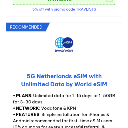
5% off with promo code TRAVLISTS
RECOMMENDED
5G Netherlands eSIM with
Unlimited Data by World eSIM
•
PLANS
: Unlimited data for 1-15 days or 1-50GB
for 3-30 days
•
NETWORK
: Vodafone & KPN
•
FEATURES
: Simple installation for iPhones &
Android recommended for first-time eSIM users,
10% coupons for every successful referral, &