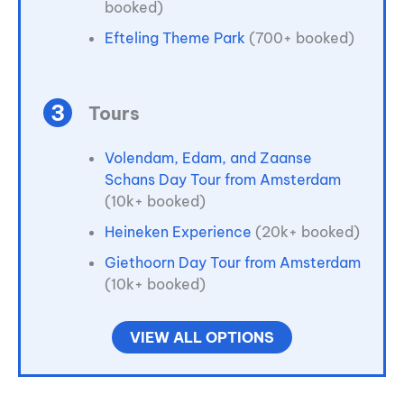
booked)
Efteling Theme Park
(700+ booked)
Tours
Volendam, Edam, and Zaanse
Schans Day Tour from Amsterdam
(10k+ booked)
Heineken Experience
(20k+ booked)
Giethoorn Day Tour from Amsterdam
(10k+ booked)
VIEW ALL OPTIONS