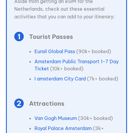
Aside from getting an eSIM for the
Netherlands, check out these essential
activities that you can add to your itinerary:
Tourist Passes
Eurail Global Pass
(90k+ booked)
Amsterdam Public Transport 1-7 Day
Ticket
(10k+ booked)
I amsterdam City Card
(7k+ booked)
Attractions
Van Gogh Museum
(30k+ booked)
Royal Palace Amsterdam
(3k+