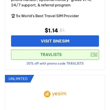
24/7 support, & referral program
🏆 5x World’s Best Travel SIM Provider
$1.14
$1.
VISIT BNESIM
30% off with promo code TRAVLISTS
UNLIMITED