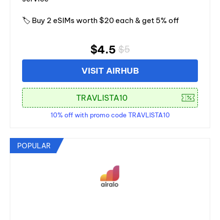
🏷️ Buy 2 eSIMs worth $20 each & get 5% off
$4.5
$5
VISIT AIRHUB
10% off with promo code TRAVLISTA10
POPULAR