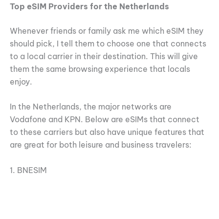
Top eSIM Providers for the Netherlands
Whenever friends or family ask me which eSIM they
should pick, I tell them to choose one that connects
to a local carrier in their destination. This will give
them the same browsing experience that locals
enjoy.
In the Netherlands, the major networks are
Vodafone and KPN. Below are eSIMs that connect
to these carriers but also have unique features that
are great for both leisure and business travelers:
1. BNESIM