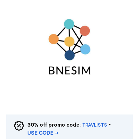
30% off promo code
:
•
TRAVLISTS
USE CODE
➜