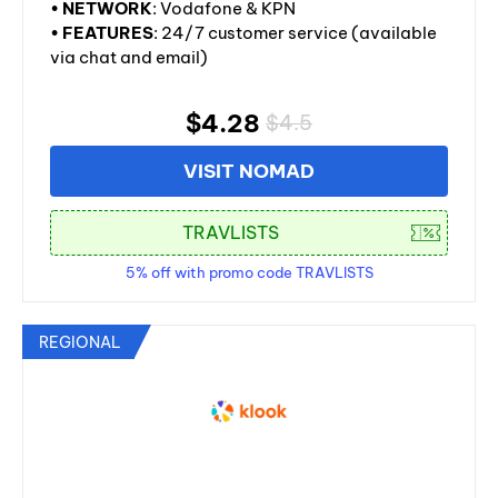
•
NETWORK
: Vodafone & KPN
•
FEATURES
: 24/7 customer service (available
via chat and email)
$4.28
$4.5
VISIT NOMAD
5% off with promo code TRAVLISTS
REGIONAL