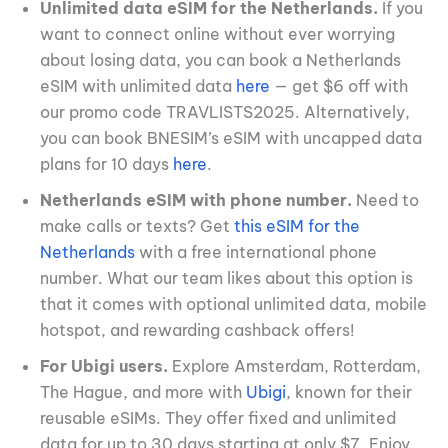
Unlimited data eSIM for the Netherlands.
If you
want to connect online without ever worrying
about losing data, you can book a Netherlands
eSIM with unlimited data
here
— get $6 off with
our promo code TRAVLISTS2025. Alternatively,
you can book BNESIM’s eSIM with uncapped data
plans for 10 days
here
.
Netherlands eSIM with phone number.
Need to
make calls or texts? Get
this eSIM for the
Netherlands
with a free international phone
number. What our team likes about this option is
that it comes with optional unlimited data, mobile
hotspot, and rewarding cashback offers!
For Ubigi users.
Explore Amsterdam, Rotterdam,
The Hague, and more with
Ubigi
, known for their
reusable eSIMs. They offer fixed and unlimited
data for up to 30 days starting at only $7. Enjoy