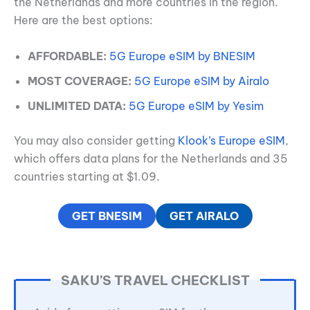
the Netherlands and more countries in the region.
Here are the best options:
AFFORDABLE:
5G Europe eSIM by BNESIM
MOST COVERAGE:
5G Europe eSIM by Airalo
UNLIMITED DATA:
5G Europe eSIM by Yesim
You may also consider getting
Klook’s Europe eSIM
,
which offers data plans for the Netherlands and 35
countries starting at $1.09.
GET BNESIM
GET AIRALO
SAKU’S TRAVEL CHECKLIST