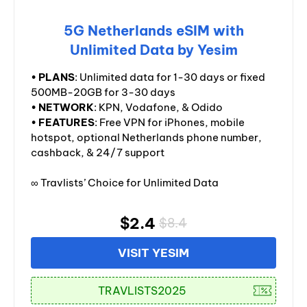
5G Netherlands eSIM with
Unlimited Data by Yesim
•
PLANS
: Unlimited data for 1-30 days or fixed
500MB-20GB for 3-30 days
•
NETWORK
: KPN, Vodafone, & Odido
•
FEATURES
: Free VPN for iPhones, mobile
hotspot, optional Netherlands phone number,
cashback, & 24/7 support
∞ Travlists’ Choice for Unlimited Data
$2.4
$8.4
VISIT YESIM