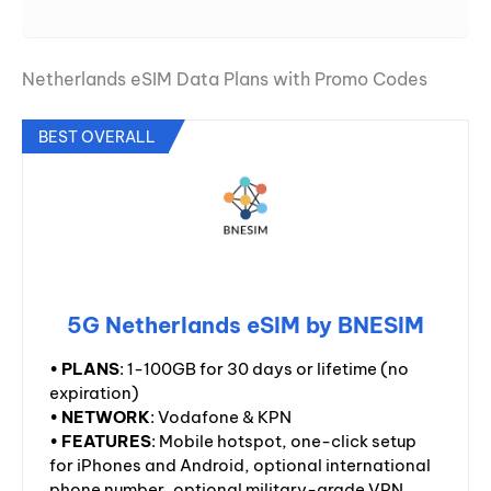
Netherlands eSIM Data Plans with Promo Codes
BEST OVERALL
5G Netherlands eSIM by BNESIM
•
PLANS
: 1-100GB for 30 days or lifetime (no
expiration)
•
NETWORK
: Vodafone & KPN
•
FEATURES
: Mobile hotspot, one-click setup
for iPhones and Android, optional international
phone number, optional military-grade VPN,