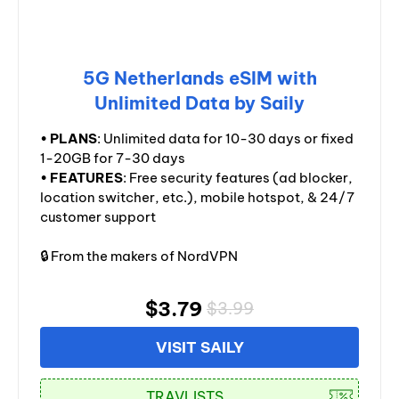
5G Netherlands eSIM with
Unlimited Data by Saily
•
PLANS
: Unlimited data for 10-30 days or fixed
1-20GB for 7-30 days
•
FEATURES
: Free security features (ad blocker,
location switcher, etc.), mobile hotspot, & 24/7
customer support
🔒 From the makers of NordVPN
$3.79
$3.99
VISIT SAILY