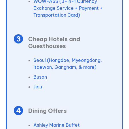
WOWPASS (3-in-1 Currency
Exchange Service + Payment +
Transportation Card)
Cheap Hotels and
Guesthouses
Seoul (Hongdae, Myeongdong,
Itaewon, Gangnam, & more)
Busan
Jeju
Dining Offers
Ashley Marine Buffet