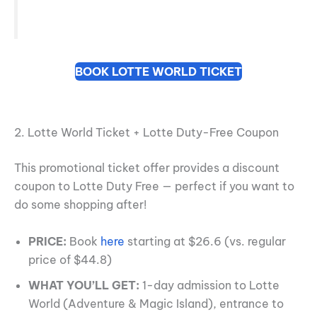
BOOK LOTTE WORLD TICKET
2. Lotte World Ticket + Lotte Duty-Free Coupon
This promotional ticket offer provides a discount
coupon to Lotte Duty Free — perfect if you want to
do some shopping after!
PRICE:
Book
here
starting at $26.6 (vs. regular
price of $44.8)
WHAT YOU’LL GET:
1-day admission to Lotte
World (Adventure & Magic Island), entrance to