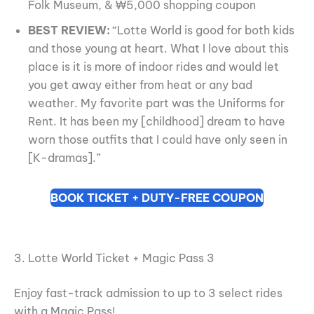
Folk Museum, & ₩5,000 shopping coupon
BEST REVIEW:
“Lotte World is good for both kids
and those young at heart. What I love about this
place is it is more of indoor rides and would let
you get away either from heat or any bad
weather. My favorite part was the Uniforms for
Rent. It has been my [childhood] dream to have
worn those outfits that I could have only seen in
[K-dramas].”
BOOK TICKET + DUTY-FREE COUPON
3. Lotte World Ticket + Magic Pass 3
Enjoy fast-track admission to up to 3 select rides
with a Magic Pass!