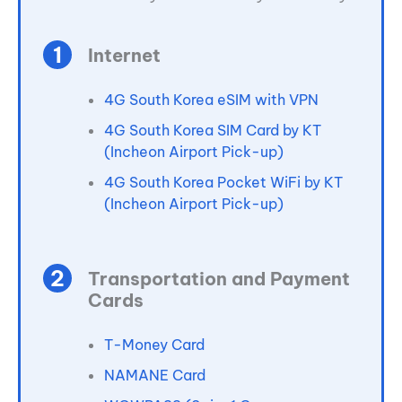
Internet
4G South Korea eSIM with VPN
4G South Korea SIM Card by KT
(Incheon Airport Pick-up)
4G South Korea Pocket WiFi by KT
(Incheon Airport Pick-up)
Transportation and Payment
Cards
T-Money Card
NAMANE Card