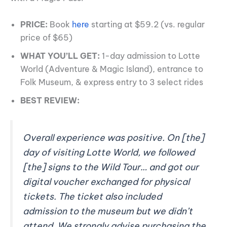
PRICE:
Book
here
starting at $59.2 (vs. regular
price of $65)
WHAT YOU’LL GET:
1-day admission to Lotte
World (Adventure & Magic Island), entrance to
Folk Museum, & express entry to 3 select rides
BEST REVIEW:
Overall experience was positive. On [the]
day of visiting Lotte World, we followed
[the] signs to the Wild Tour… and got our
digital voucher exchanged for physical
tickets. The ticket also included
admission to the museum but we didn’t
attend. We strongly advise purchasing the