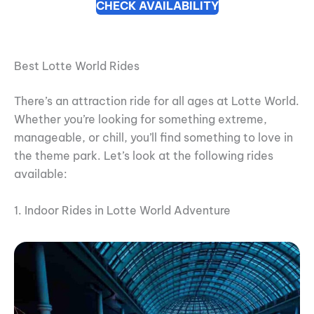
CHECK AVAILABILITY
Best Lotte World Rides
There’s an attraction ride for all ages at Lotte World.
Whether you’re looking for something extreme,
manageable, or chill, you’ll find something to love in
the theme park. Let’s look at the following rides
available:
1. Indoor Rides in Lotte World Adventure