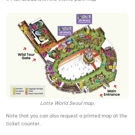
Lotte World Seoul map.
Note that you can also request a printed map at the
ticket counter.