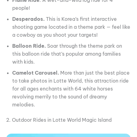
people!
Desperados.
This is Korea’s first interactive
shooting game located in a theme park — feel like
a cowboy as you shoot your targets!
Balloon Ride.
Soar through the theme park on
this balloon ride that’s popular among families
with kids.
Camelot Carousel.
More than just the best place
to take photos in Lotte World, this attraction ride
for all ages enchants with 64 white horses
revolving merrily to the sound of dreamy
melodies.
2. Outdoor Rides in Lotte World Magic Island