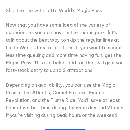
Skip the line with Lotte World’s Magic Pass
Now that you have some idea of the variety of
experiences you can have in the theme park, let’s
talk about the best way to skip the regular lines at
Lotte World’s best attractions. If you want to spend
less time queuing and more time having fun, get the
Magic Pass. This is a ticket add-on that will give you
fast-track entry to up to 3 attractions.
Depending on availability, you can use the Magic
Pass at the Atlantis, Comet Express, French
Revolution, and the Flume Ride. You’ll save at least 1
hour of waiting time during the weekday and 2 hours
if you’re visiting during peak hours or the weekend.