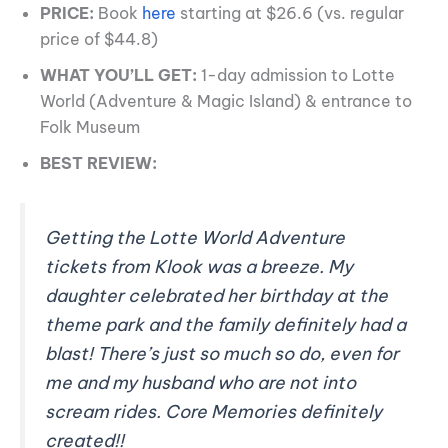
PRICE:
Book
here
starting at $26.6 (vs. regular
price of $44.8)
WHAT YOU’LL GET:
1-day admission to Lotte
World (Adventure & Magic Island) & entrance to
Folk Museum
BEST REVIEW:
Getting the Lotte World Adventure
tickets from Klook was a breeze. My
daughter celebrated her birthday at the
theme park and the family definitely had a
blast! There’s just so much so do, even for
me and my husband who are not into
scream rides. Core Memories definitely
created!!