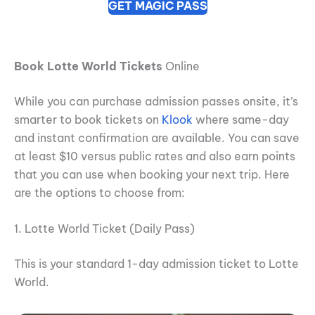
GET MAGIC PASS
Book Lotte World Tickets
Online
While you can purchase admission passes onsite, it’s
smarter to book tickets on
Klook
where same-day
and instant confirmation are available. You can save
at least $10 versus public rates and also earn points
that you can use when booking your next trip. Here
are the options to choose from:
1. Lotte World Ticket (Daily Pass)
This is your standard 1-day admission ticket to Lotte
World.