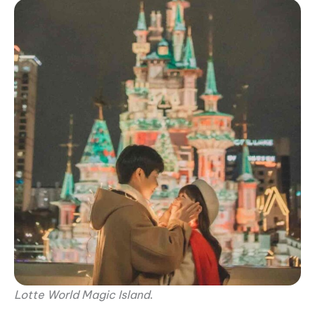
Lotte World Magic Island
.