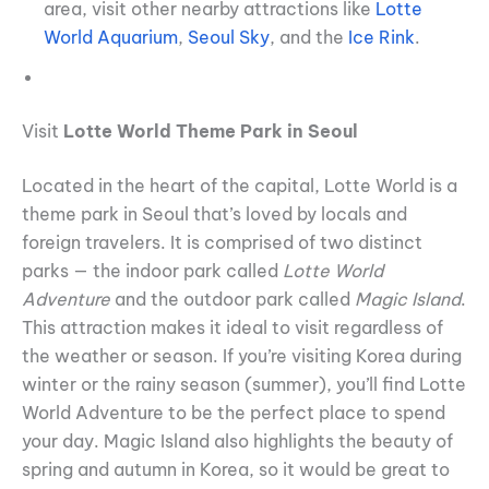
area, visit other nearby attractions like
Lotte
World Aquarium
,
Seoul Sky
, and the
Ice Rink
.
Visit
Lotte World Theme Park in Seoul
Located in the heart of the capital, Lotte World is a
theme park in Seoul that’s loved by locals and
foreign travelers. It is comprised of two distinct
parks — the indoor park called
Lotte World
Adventure
and the outdoor park called
Magic Island
.
This attraction makes it ideal to visit regardless of
the weather or season. If you’re visiting Korea during
winter or the rainy season (summer), you’ll find Lotte
World Adventure to be the perfect place to spend
your day. Magic Island also highlights the beauty of
spring and autumn in Korea, so it would be great to