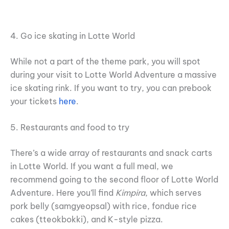
4. Go ice skating in Lotte World
While not a part of the theme park, you will spot
during your visit to Lotte World Adventure a massive
ice skating rink. If you want to try, you can prebook
your tickets
here
.
5. Restaurants and food to try
There’s a wide array of restaurants and snack carts
in Lotte World. If you want a full meal, we
recommend going to the second floor of Lotte World
Adventure. Here you’ll find
Kimpira
, which serves
pork belly (samgyeopsal) with rice, fondue rice
cakes (tteokbokki), and K-style pizza.