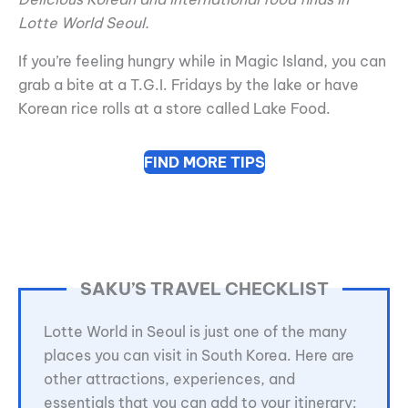
Lotte World Seoul.
If you’re feeling hungry while in Magic Island, you can
grab a bite at a T.G.I. Fridays by the lake or have
Korean rice rolls at a store called Lake Food.
FIND MORE TIPS
SAKU’S TRAVEL CHECKLIST
Lotte World in Seoul is just one of the many
places you can visit in South Korea. Here are
other attractions, experiences, and
essentials that you can add to your itinerary: