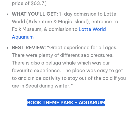
price of $63.7)
WHAT YOU’LL GET:
1-day admission to Lotte
World (Adventure & Magic Island), entrance to
Folk Museum, & admission to
Lotte World
Aquarium
BEST REVIEW
: “Great experience for all ages.
There were plenty of different sea creatures.
There is also a beluga whale which was our
favourite experience. The place was easy to get
to and a nice activity to stay out of the cold if you
are in Seoul during winter.”
BOOK THEME PARK + AQUARIUM