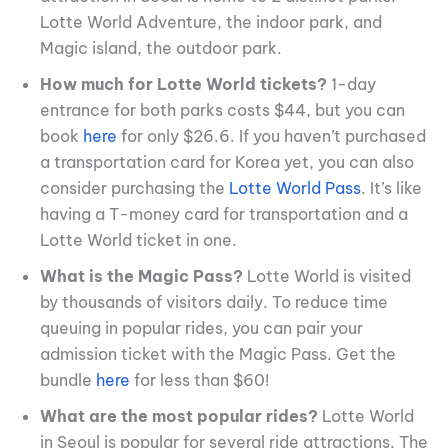
Lotte World Adventure, the indoor park, and
Magic island, the outdoor park.
How much for Lotte World tickets?
1-day
entrance for both parks costs $44, but you can
book
here
for only $26.6. If you haven’t purchased
a transportation card for Korea yet, you can also
consider purchasing the
Lotte World Pass
. It’s like
having a T-money card for transportation and a
Lotte World ticket in one.
What is the Magic Pass?
Lotte World is visited
by thousands of visitors daily. To reduce time
queuing in popular rides, you can pair your
admission ticket with the Magic Pass. Get the
bundle
here
for less than $60!
What are the most popular rides?
Lotte World
in Seoul is popular for several ride attractions. The