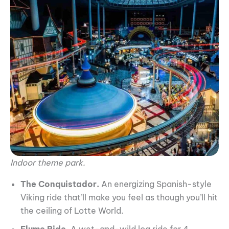
Indoor theme park.
The Conquistador.
An energizing Spanish-style
Viking ride that’ll make you feel as though you’ll hit
the ceiling of Lotte World.
Flume Ride
. A wet-and-wild log ride for 4