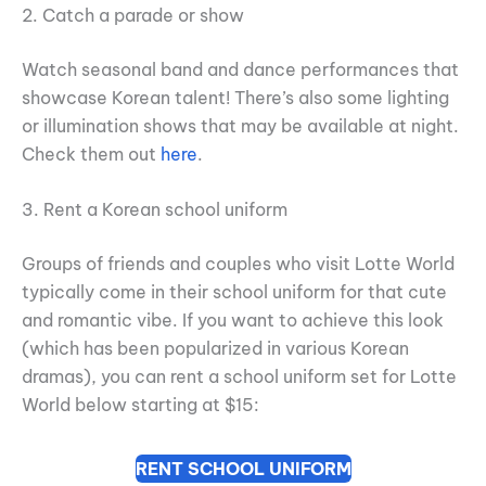
2. Catch a parade or show
Watch seasonal band and dance performances that
showcase Korean talent! There’s also some lighting
or illumination shows that may be available at night.
Check them out
here
.
3. Rent a Korean school uniform
Groups of friends and couples who visit Lotte World
typically come in their school uniform for that cute
and romantic vibe. If you want to achieve this look
(which has been popularized in various Korean
dramas), you can rent a school uniform set for Lotte
World below starting at $15:
RENT SCHOOL UNIFORM