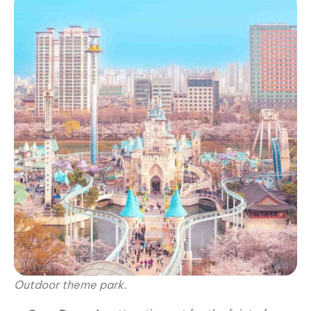
Outdoor theme park.