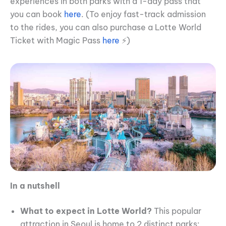
experiences in both parks with a 1-day pass that
you can book
here
. (To enjoy fast-track admission
to the rides, you can also purchase a Lotte World
Ticket with Magic Pass
here
⚡)
In a nutshell
What to expect in Lotte World?
This popular
attraction in Seoul is home to 2 distinct parks: