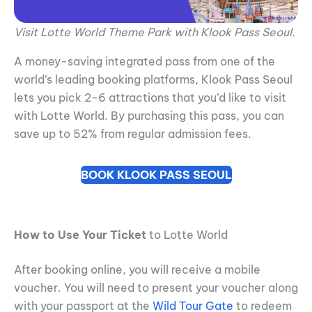
Visit Lotte World Theme Park with Klook Pass Seoul.
A money-saving integrated pass from one of the
world’s leading booking platforms, Klook Pass Seoul
lets you pick 2-6 attractions that you’d like to visit
with Lotte World. By purchasing this pass, you can
save up to 52% from regular admission fees.
BOOK KLOOK PASS SEOUL
How to Use Your Ticket
to Lotte World
After booking online, you will receive a mobile
voucher. You will need to present your voucher along
with your passport at the
Wild Tour Gate
to redeem