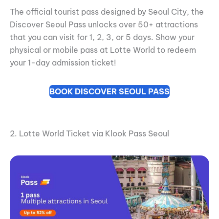
The official tourist pass designed by Seoul City, the
Discover Seoul Pass unlocks over 50+ attractions
that you can visit for 1, 2, 3, or 5 days. Show your
physical or mobile pass at Lotte World to redeem
your 1-day admission ticket!
BOOK DISCOVER SEOUL PASS
2. Lotte World Ticket via Klook Pass Seoul