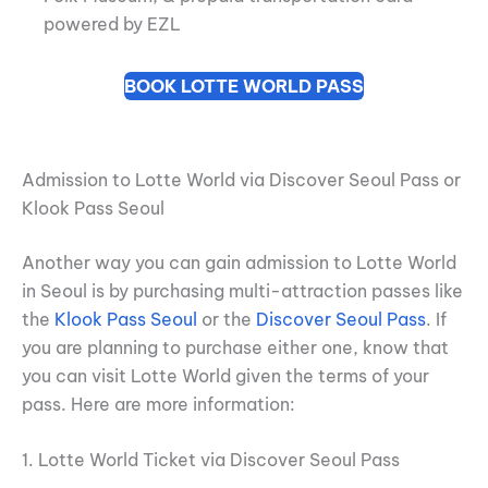
powered by EZL
BOOK LOTTE WORLD PASS
Admission to Lotte World via Discover Seoul Pass or
Klook Pass Seoul
Another way you can gain admission to Lotte World
in Seoul is by purchasing multi-attraction passes like
the
Klook Pass Seoul
or the
Discover Seoul Pass
. If
you are planning to purchase either one, know that
you can visit Lotte World given the terms of your
pass. Here are more information:
1. Lotte World Ticket via Discover Seoul Pass