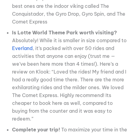
best ones are the indoor viking called The
Conquistador, the Gyro Drop, Gyro Spin, and The
Comet Express
Is Lotte World Theme Park worth visiting?
Absolutely! While it is smaller in size compared to
Everland
, it’s packed with over 50 rides and
activities that anyone can enjoy (trust me —
we’ve been here more than 4 times!). Here’s a
review on Klook: “Loved the rides! My friend and I
had a really good time there. There are the more
exhilarating rides and the milder ones. We loved
The Comet Express. Highly recommend! Its
cheaper to book here as well, compared to
buying from the counter and it was easy to
redeem.”
Complete your trip!
To maximize your time in the