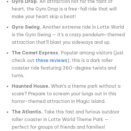
Gyro Drop
. An attraction not for the faint of
heart, the Gyro Drop is a free-fall ride that will
make your heart skip a beat!
Gyro Swing
. Another extreme ride in Lotte World
is the Gyro Swing — it’s a crazy pendulum-themed
attraction that’ll blast you sideways and up.
The Comet Express
. Popular among visitors (just
check out
these reviews
), this is a dark roller
coaster ride featuring 360-degree twists and
turns.
Haunted House.
What’s a theme park without a
scare? Prepare to scream your lungs out in this
horror-themed attraction in Magic Island.
The Atlantis.
Take this fast and furious outdoor
roller coaster in Lotte World Theme Park —
perfect for groups of friends and families!