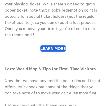
your physical ticket. While there’s a need to get a
paper ticket, note that Klook’s redemption point is
actually for special ticket holders (not the regular
ticket counter), so you can expect a fast process.
Once you receive your ticket, you’re all set to enter
the theme park!
LEARN MORE
Lotte World Map & Tips for First-Time Visitors
Now that we have covered the best rides and ticket
offers, let’s check out some of the things that you
can take note of to make your visit even more fun!
1. Plan ahead with the theme park map