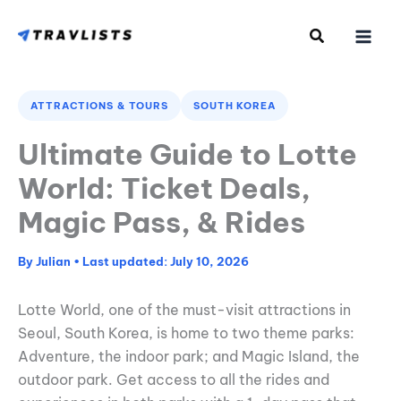
Skip
to
content
ATTRACTIONS & TOURS
SOUTH KOREA
Ultimate Guide to Lotte
World: Ticket Deals,
Magic Pass, & Rides
By
Julian
•
July 10, 2026
Lotte World, one of the must-visit attractions in
Seoul, South Korea, is home to two theme parks:
Adventure, the indoor park; and Magic Island, the
outdoor park. Get access to all the rides and