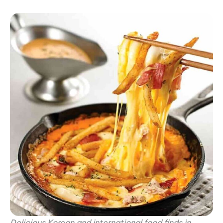
Delicious Korean and international food finds in