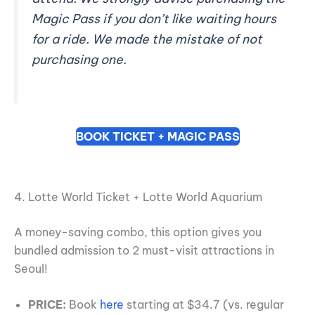
Magic Pass if you don’t like waiting hours
for a ride. We made the mistake of not
purchasing one.
BOOK TICKET + MAGIC PASS
4. Lotte World Ticket + Lotte World Aquarium
A money-saving combo, this option gives you
bundled admission to 2 must-visit attractions in
Seoul!
PRICE:
Book
here
starting at $34.7 (vs. regular