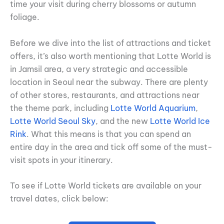
time your visit during cherry blossoms or autumn
foliage.
Before we dive into the list of attractions and ticket
offers, it’s also worth mentioning that Lotte World is
in Jamsil area, a very strategic and accessible
location in Seoul near the subway. There are plenty
of other stores, restaurants, and attractions near
the theme park, including
Lotte World Aquarium
,
Lotte World Seoul Sky
, and the new
Lotte World Ice
Rink
. What this means is that you can spend an
entire day in the area and tick off some of the must-
visit spots in your itinerary.
To see if Lotte World tickets are available on your
travel dates, click below: