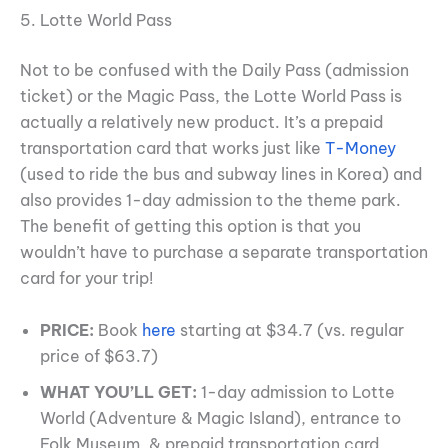
5. Lotte World Pass
Not to be confused with the Daily Pass (admission
ticket) or the Magic Pass, the Lotte World Pass is
actually a relatively new product. It’s a prepaid
transportation card that works just like
T-Money
(used to ride the bus and subway lines in Korea) and
also provides 1-day admission to the theme park.
The benefit of getting this option is that you
wouldn’t have to purchase a separate transportation
card for your trip!
PRICE:
Book
here
starting at $34.7 (vs. regular
price of $63.7)
WHAT YOU’LL GET:
1-day admission to Lotte
World (Adventure & Magic Island), entrance to
Folk Museum, & prepaid transportation card