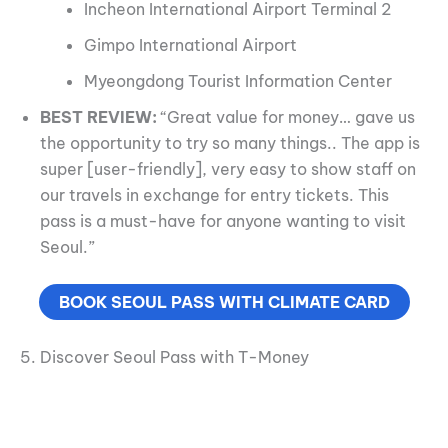
Incheon International Airport Terminal 2
Gimpo International Airport
Myeongdong Tourist Information Center
BEST REVIEW:
“Great value for money… gave us
the opportunity to try so many things.. The app is
super [user-friendly], very easy to show staff on
our travels in exchange for entry tickets. This
pass is a must-have for anyone wanting to visit
Seoul.”
BOOK SEOUL PASS WITH CLIMATE CARD
5. Discover Seoul Pass with T-Money