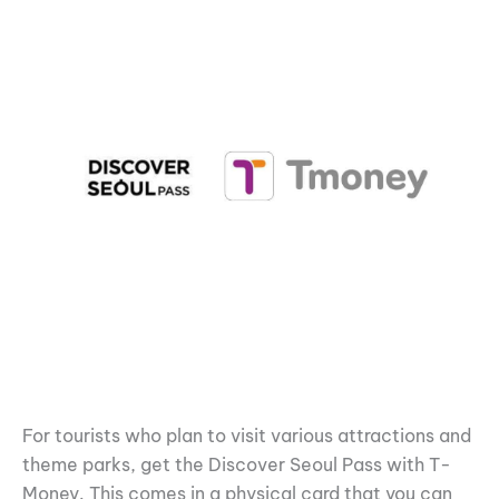
For tourists who plan to visit various attractions and
theme parks, get the Discover Seoul Pass with T-
Money. This comes in a physical card that you can