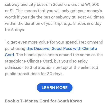
subway and city buses in Seoul are around ₩1,500
or $1. This means that you will only get your money’s
worth if you ride the bus or subway at least 40 times
within the duration of your trip, e.g., 8 rides in a day
for 5 days.
To get even more value for your spend, I recommend
purchasing
this Discover Seoul Pass with Climate
Card
. The bundle pass costs around the same as the
standalone Climate Card, but you also enjoy
admission to 3 attractions on top of the unlimited
public transit rides for 30 days.
LEARN MORE
Book a T-Money Card for South Korea