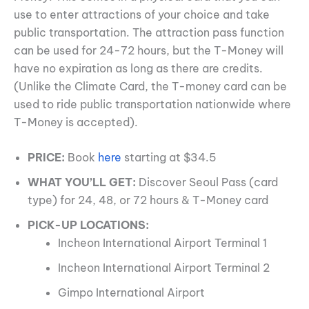
use to enter attractions of your choice and take
public transportation. The attraction pass function
can be used for 24-72 hours, but the T-Money will
have no expiration as long as there are credits.
(Unlike the Climate Card, the T-money card can be
used to ride public transportation nationwide where
T-Money is accepted).
PRICE:
Book
here
starting at $34.5
WHAT YOU’LL GET:
Discover Seoul Pass (card
type) for 24, 48, or 72 hours & T-Money card
PICK-UP LOCATIONS:
Incheon International Airport Terminal 1
Incheon International Airport Terminal 2
Gimpo International Airport