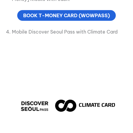
BOOK T-MONEY CARD (WOWPASS)
4. Mobile Discover Seoul Pass with Climate Card