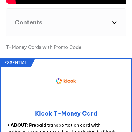
Contents
T-Money Cards with Promo Code
ESSENTIAL
Klook T-Money Card
•
ABOUT
: Prepaid transportation card with
nationwide coverage and custom design by Klook