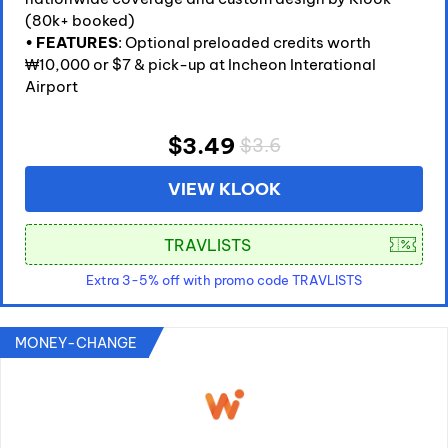
(80k+ booked)
•
FEATURES
: Optional preloaded credits worth
₩10,000 or $7 & pick-up at Incheon Interational
Airport
$3.49
$3.6
VIEW KLOOK
Extra 3-5% off with promo code TRAVLISTS
MONEY-CHANGE