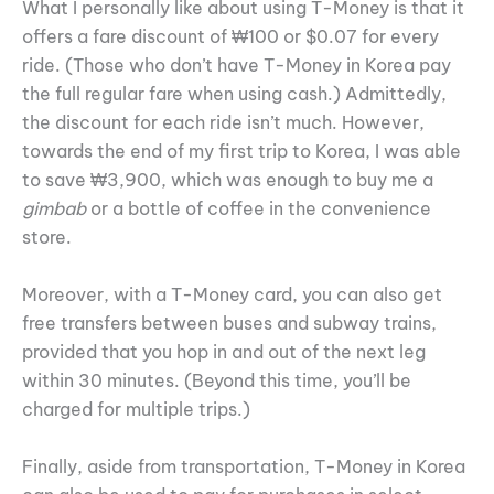
What I personally like about using T-Money is that it
offers a fare discount of ₩100 or $0.07 for every
ride. (Those who don’t have T-Money in Korea pay
the full regular fare when using cash.) Admittedly,
the discount for each ride isn’t much. However,
towards the end of my first trip to Korea, I was able
to save ₩3,900, which was enough to buy me a
gimbab
or a bottle of coffee in the convenience
store.
Moreover, with a T-Money card, you can also get
free transfers between buses and subway trains,
provided that you hop in and out of the next leg
within 30 minutes. (Beyond this time, you’ll be
charged for multiple trips.)
Finally, aside from transportation, T-Money in Korea