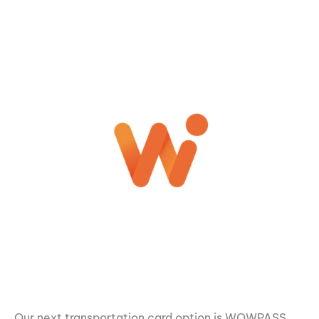
Our next transportation card option is WOWPASS.