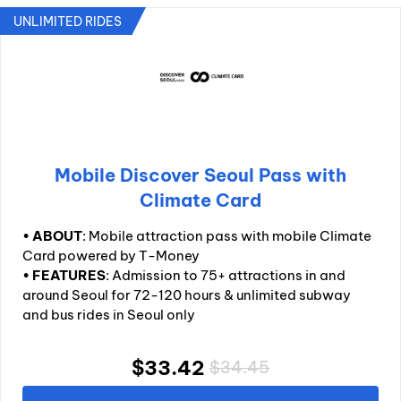
UNLIMITED RIDES
Mobile Discover Seoul Pass with
Climate Card
•
ABOUT
: Mobile attraction pass with mobile Climate
Card powered by T-Money
•
FEATURES
: Admission to 75+ attractions in and
around Seoul for 72-120 hours & unlimited subway
and bus rides in Seoul only
$33.42
$34.45