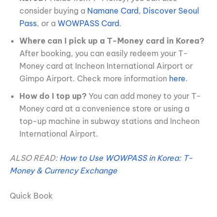
consider buying a
Namane Card
,
Discover Seoul
Pass
, or a
WOWPASS Card
.
Where can I pick up a T-Money card in Korea?
After booking, you can easily redeem your T-
Money card at Incheon International Airport or
Gimpo Airport. Check more information
here
.
How do I top up?
You can add money to your T-
Money card at a convenience store or using a
top-up machine in subway stations and Incheon
International Airport.
ALSO READ:
How to Use WOWPASS in Korea: T-
Money & Currency Exchange
Quick Book