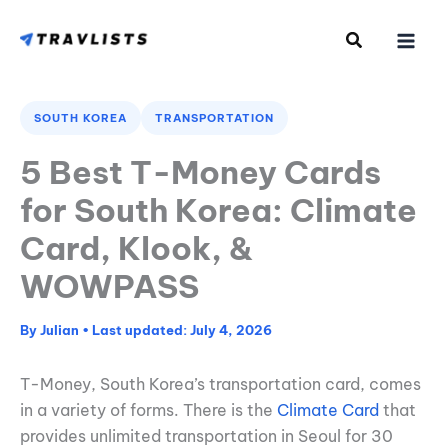
Skip
to
content
SOUTH KOREA
TRANSPORTATION
5 Best T-Money Cards
for South Korea: Climate
Card, Klook, &
WOWPASS
By
Julian
•
July 4, 2026
T-Money, South Korea’s transportation card, comes
in a variety of forms. There is the
Climate Card
that
provides unlimited transportation in Seoul for 30