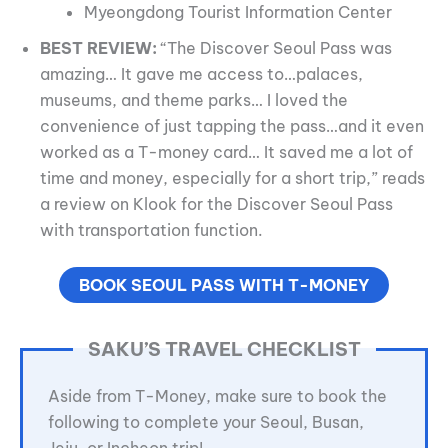
Myeongdong Tourist Information Center
BEST REVIEW:
“The Discover Seoul Pass was
amazing… It gave me access to…palaces,
museums, and theme parks… I loved the
convenience of just tapping the pass…and it even
worked as a T-money card… It saved me a lot of
time and money, especially for a short trip,” reads
a review on Klook for the Discover Seoul Pass
with transportation function.
BOOK SEOUL PASS WITH T-MONEY
SAKU’S TRAVEL CHECKLIST
Aside from T-Money, make sure to book the
following to complete your Seoul, Busan,