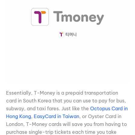
Essentially, T-Money is a prepaid transportation
card in South Korea that you can use to pay for bus,
subway, and taxi fares. Just like the
Octopus Card in
Hong Kong
,
EasyCard in Taiwan
, or Oyster Card in
London, T-Money cards will save you from having to
purchase single-trip tickets each time you take