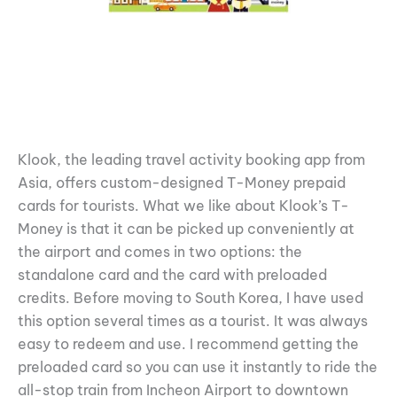
Klook, the leading travel activity booking app from
Asia, offers custom-designed T-Money prepaid
cards for tourists. What we like about Klook’s T-
Money is that it can be picked up conveniently at
the airport and comes in two options: the
standalone card and the card with preloaded
credits. Before moving to South Korea, I have used
this option several times as a tourist. It was always
easy to redeem and use. I recommend getting the
preloaded card so you can use it instantly to ride the
all-stop train from Incheon Airport to downtown