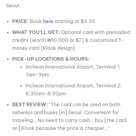
Seoul.
PRICE:
Book
here
starting at $3.55
WHAT YOU’LL GET:
Optional card with preloaded
credits (worth ₩10,000 or $7) & customized T-
money card (Klook design)
PICK-UP LOCATIONS & HOURS:
Incheon International Airport, Terminal 1:
7am-9pm
Incheon International Airport, Terminal 2:
6:30am-8:30pm
BEST REVIEW:
“The card can be used on both
subways and buses [in] Seoul. Convenient for
traveling… No need to carry cash… buy [the card
on] Klook because the price is cheaper…”