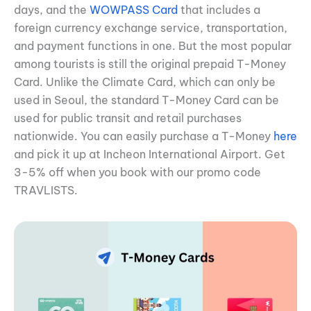
days, and the
WOWPASS Card
that includes a
foreign currency exchange service, transportation,
and payment functions in one. But the most popular
among tourists is still the original prepaid T-Money
Card. Unlike the Climate Card, which can only be
used in Seoul, the standard T-Money Card can be
used for public transit and retail purchases
nationwide. You can easily purchase a T-Money
here
and pick it up at Incheon International Airport. Get
3-5% off when you book with our promo code
TRAVLISTS.