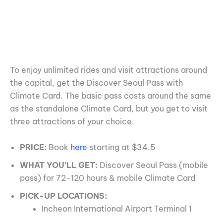
To enjoy unlimited rides and visit attractions around
the capital, get the Discover Seoul Pass with
Climate Card. The basic pass costs around the same
as the standalone Climate Card, but you get to visit
three attractions of your choice.
PRICE:
Book
here
starting at $34.5
WHAT YOU’LL GET:
Discover Seoul Pass (mobile
pass) for 72-120 hours & mobile Climate Card
PICK-UP LOCATIONS:
Incheon International Airport Terminal 1