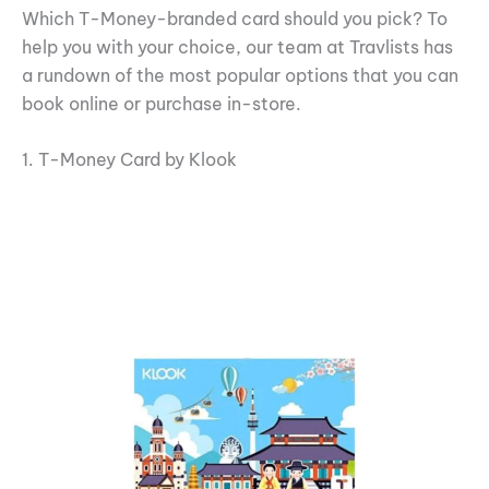
Which T-Money-branded card should you pick? To
help you with your choice, our team at Travlists has
a rundown of the most popular options that you can
book online or purchase in-store.
1. T-Money Card by Klook