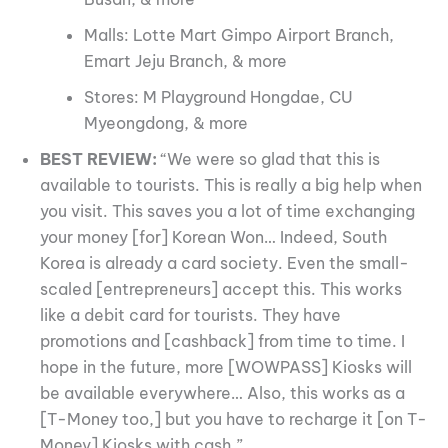
Malls: Lotte Mart Gimpo Airport Branch,
Emart Jeju Branch, & more
Stores: M Playground Hongdae, CU
Myeongdong, & more
BEST REVIEW:
“We were so glad that this is
available to tourists. This is really a big help when
you visit. This saves you a lot of time exchanging
your money [for] Korean Won… Indeed, South
Korea is already a card society. Even the small-
scaled [entrepreneurs] accept this. This works
like a debit card for tourists. They have
promotions and [cashback] from time to time. I
hope in the future, more [WOWPASS] Kiosks will
be available everywhere… Also, this works as a
[T-Money too,] but you have to recharge it [on T-
Money] Kiosks with cash.”