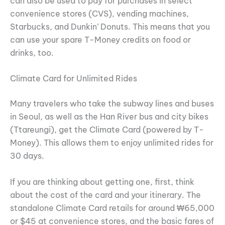
can also be used to pay for purchases in select
convenience stores (CVS), vending machines,
Starbucks, and Dunkin’ Donuts. This means that you
can use your spare T-Money credits on food or
drinks, too.
Climate Card for Unlimited Rides
Many travelers who take the subway lines and buses
in Seoul, as well as the Han River bus and city bikes
(Ttareungi), get the Climate Card (powered by T-
Money). This allows them to enjoy unlimited rides for
30 days.
If you are thinking about getting one, first, think
about the cost of the card and your itinerary. The
standalone Climate Card retails for around ₩65,000
or $45 at convenience stores, and the basic fares of