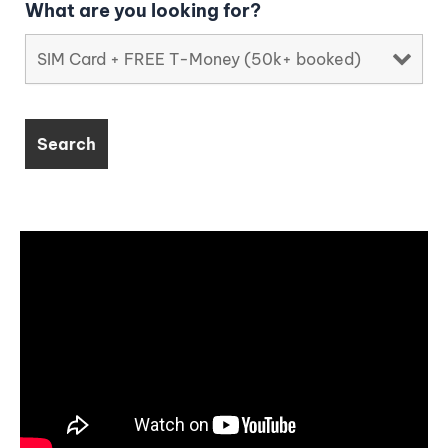
What are you looking for?