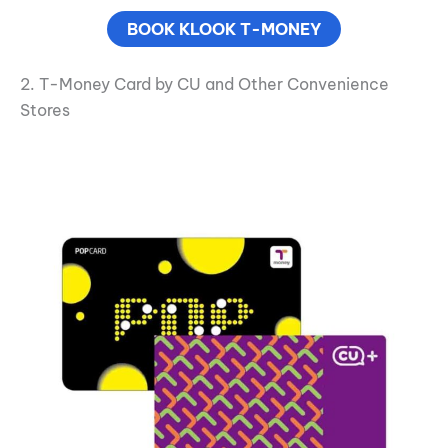
BOOK KLOOK T-MONEY
2. T-Money Card by CU and Other Convenience
Stores