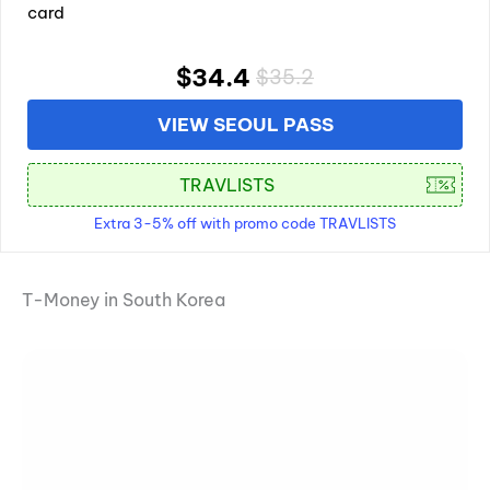
card
$34.4
$35.2
VIEW SEOUL PASS
Extra 3-5% off with promo code TRAVLISTS
T-Money in South Korea