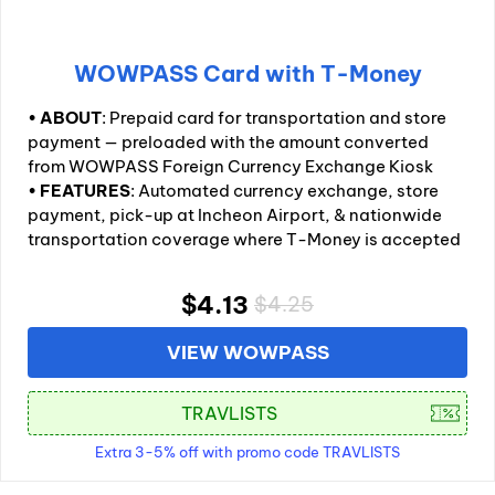
WOWPASS Card with T-Money
•
ABOUT
: Prepaid card for transportation and store
payment — preloaded with the amount converted
from WOWPASS Foreign Currency Exchange Kiosk
•
FEATURES
: Automated currency exchange, store
payment, pick-up at Incheon Airport, & nationwide
transportation coverage where T-Money is accepted
$4.13
$4.25
VIEW WOWPASS
Extra 3-5% off with promo code TRAVLISTS