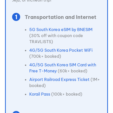
Jeju, or Incheon trip!
Transportation and Internet
5G South Korea eSIM by BNESIM
(30% off with coupon code
TRAVLISTS)
4G/5G South Korea Pocket WiFi
(700k+ booked)
4G/5G South Korea SIM Card with
Free T-Money
(60k+ booked)
Airport Railroad Express Ticket
(1M+
booked)
Korail Pass
(100k+ booked)