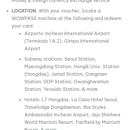
Money & foreign currency exchange service
LOCATION
: With your voucher, locate a
WOWPASS machine at the following and redeem
your card.
Airports: Incheon International Airport
(Terminals 1 & 2), Gimpo International
Airport
Subway stations: Seoul Station,
Myeongdong Station, Hongik Univ. Station
(Hongdae), Jamsil Station, Gangnam
Station, DDP Station, Gwanghwamun
Station, Yeouido Station, & more
Hotels: L7 Hongdae, La Casa Hotel Seoul,
Travelodge Dongdaemun, Ibis Styles
Ambassador Incheon Airport, Jeju Shinhwa
World Marriott Resort, Fairfield by Marriott
Busan, & more