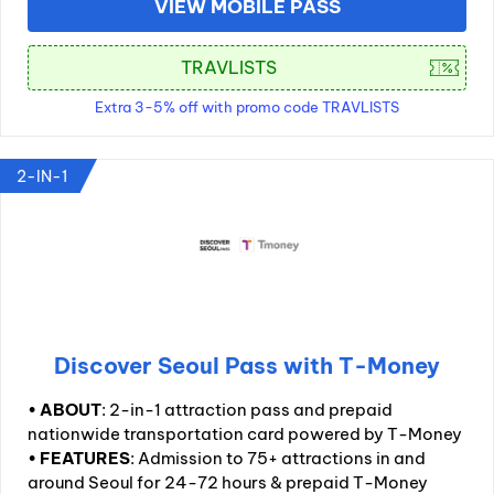
VIEW MOBILE PASS
Extra 3-5% off with promo code TRAVLISTS
2-IN-1
Discover Seoul Pass with T-Money
•
ABOUT
: 2-in-1 attraction pass and prepaid
nationwide transportation card powered by T-Money
•
FEATURES
: Admission to 75+ attractions in and
around Seoul for 24-72 hours & prepaid T-Money