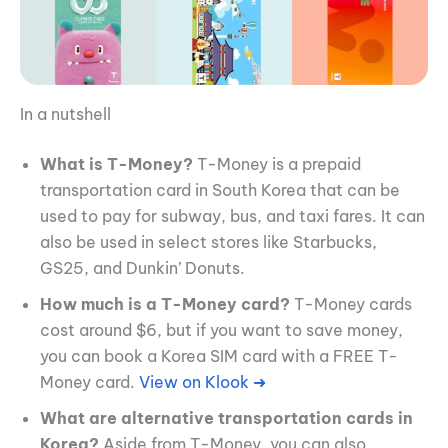
In a nutshell
What is T-Money?
T-Money is a prepaid
transportation card in South Korea that can be
used to pay for subway, bus, and taxi fares. It can
also be used in select stores like Starbucks,
GS25, and Dunkin’ Donuts.
How much is a T-Money card?
T-Money cards
cost around $6, but if you want to save money,
you can book a Korea SIM card with a FREE T-
Money card.
View on Klook ➜
What are alternative transportation cards in
Korea?
Aside from T-Money, you can also