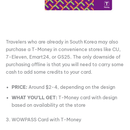
Travelers who are already in South Korea may also
purchase a T-Money in convenience stores like CU,
7-Eleven, Emart24, or GS25. The only downside of
purchasing offline is that you will need to carry some
cash to add some credits to your card.
PRICE:
Around $2-4, depending on the design
WHAT YOU’LL GET:
T-Money card with design
based on availability at the store
3. WOWPASS Card with T-Money