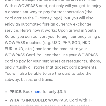
With a WOWPASS card, not only will you get to enjoy
a convenient way to pay for transportation (the
card carries the T-Money logo), but you will also
enjoy an automated foreign currency exchange
service. Here’s how it works: Upon arrival in South
Korea, you can convert your foreign currency using a
WOWPASS machine (e.g. USD, PHP, SGD, HKD,
EUR, AUD, etc.) and load the amount to your
WOWPASS Card. You can then use your WOWPASS
card to pay for your purchases at restaurants, shops,
and virtually all stores that accept card payments.
You will also be able to use the card to take the
subway, buses, and trains.
PRICE
: Book
here
for only $3.5
WHAT’S INCLUDED
: WOWPASS Card with T-