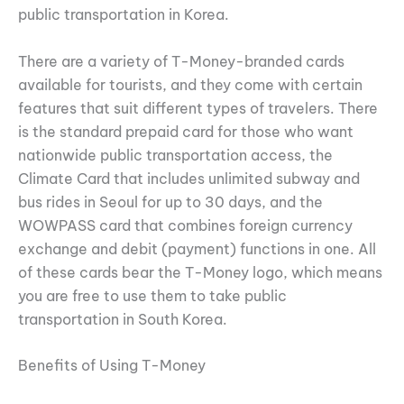
public transportation in Korea.
There are a variety of T-Money-branded cards
available for tourists, and they come with certain
features that suit different types of travelers. There
is the standard prepaid card for those who want
nationwide public transportation access, the
Climate Card that includes unlimited subway and
bus rides in Seoul for up to 30 days, and the
WOWPASS card that combines foreign currency
exchange and debit (payment) functions in one. All
of these cards bear the T-Money logo, which means
you are free to use them to take public
transportation in South Korea.
Benefits of Using T-Money