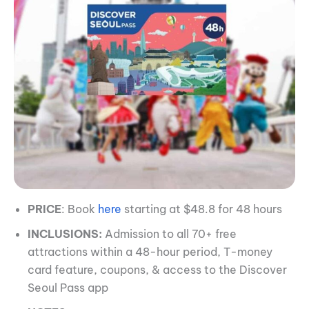
PRICE
: Book
here
starting at $48.8 for 48 hours
INCLUSIONS:
Admission to all 70+ free
attractions within a 48-hour period, T-money
card feature, coupons, & access to the Discover
Seoul Pass app