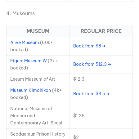
4. Museums
MUSEUM
REGULAR PRICE
Alive Museum
(60k+
Book from $8 ➜
booked)
Figure Museum W
(3k+
Book from $12.3 ➜
booked)
Leeum Museum of Art
$12.3
Museum Kimchikan
(4k+
Book from $3.5 ➜
booked)
National Museum of
Modern and
$1.36
Contemporary Art, Seoul
Seodaemun Prison History
$2