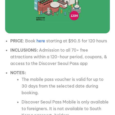
PRICE
: Book
here
starting at $90.5 for 120 hours
INCLUSIONS:
Admission to all 70+ free
attractions within a 120-hour period, coupons, &
access to the Discover Seoul Pass app
NOTES:
The mobile pass voucher is valid for up to
30 days from the selected date during
booking.
Discover Seoul Pass Mobile is only available
to foreigners. It is not available to South