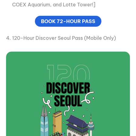
COEX Aquarium, and Lotte Tower!]
BOOK 72-HOUR PASS
4. 120-Hour Discover Seoul Pass (Mobile Only)