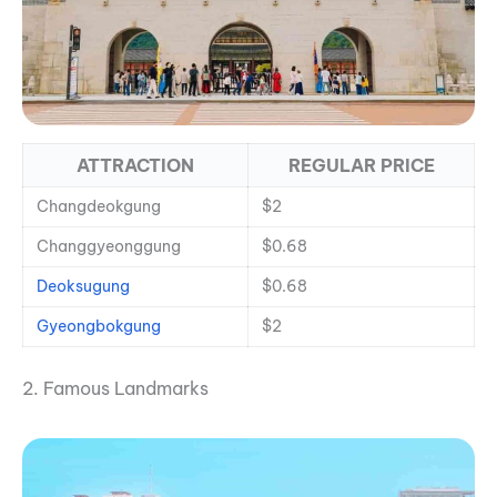
ATTRACTION
REGULAR PRICE
Changdeokgung
$2
Changgyeonggung
$0.68
Deoksugung
$0.68
Gyeongbokgung
$2
2. Famous Landmarks