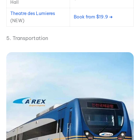
Hall
Theatre des Lumieres
Book from $19.9 ➜
(NEW)
5. Transportation