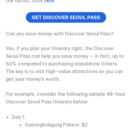
the full list, click
here
.
GET DISCOVER SEOUL PASS
Can you save money with Discover Seoul Pass?
Yes, if you plan your itinerary right, the Discover
Seoul Pass can help you save money — in fact, up to
50% compared to purchasing standalone tickets.
The key is to visit high-value attractions so you can
get your money’s worth.
For example, consider the following sample 48-hour
Discover Seoul Pass itinerary below:
Day 1:
Gyeongbokgung Palace: $2