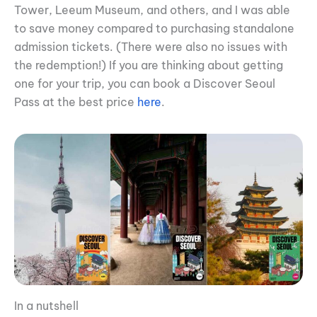
Tower, Leeum Museum, and others, and I was able
to save money compared to purchasing standalone
admission tickets. (There were also no issues with
the redemption!) If you are thinking about getting
one for your trip, you can book a Discover Seoul
Pass at the best price
here
.
In a nutshell