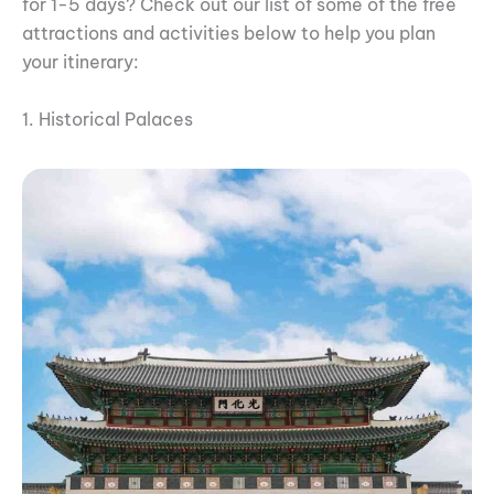
for 1-5 days? Check out our list of some of the free
attractions and activities below to help you plan
your itinerary:
1. Historical Palaces