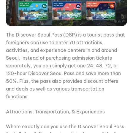
The Discover Seoul Pass (DSP) is a tourist pass that
foreigners can use to enter 70 attractions,
activities, and experience centers in and around
Seoul. Instead of purchasing admission tickets
separately, you can simply get one 24, 48, 72, or
120-hour Discover Seoul Pass and save more than
50%. Plus, the pass also provides discount offers
and deals as well as various transportation
functions.
Attractions, Transportation, & Experiences
Where exactly can you use the Discover Seoul Pass