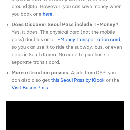
around $35. However, you can save money when
you book one
here
.
Does Discover Seoul Pass include T-Money?
Yes, it does. The physical card (not the mobile
pass) doubles as a
T-Money transportation card
,
so you can use it to ride the subway, bus, or even
cabs in South Korea. No need to purchase a
separate transit card.
More attraction passes.
Aside from DSP, you
can also also get
this Seoul Pass by Klook
or the
Visit Busan Pass
.