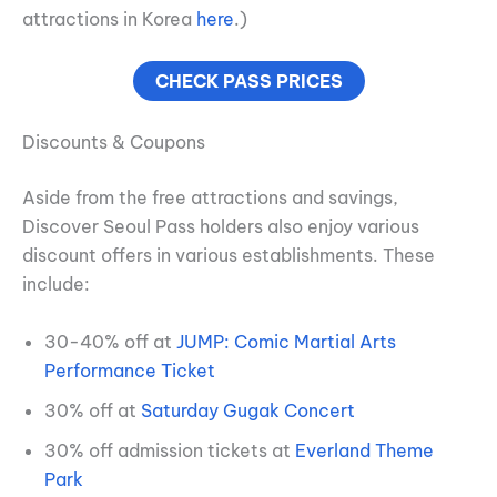
attractions in Korea
here
.)
CHECK PASS PRICES
Discounts & Coupons
Aside from the free attractions and savings,
Discover Seoul Pass holders also enjoy various
discount offers in various establishments. These
include:
30-40% off at
JUMP: Comic Martial Arts
Performance Ticket
30% off at
Saturday Gugak Concert
30% off admission tickets at
Everland Theme
Park