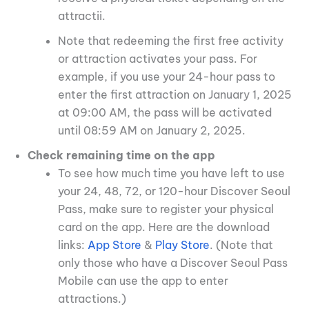
attractii.
Note that redeeming the first free activity
or attraction activates your pass. For
example, if you use your 24-hour pass to
enter the first attraction on January 1, 2025
at 09:00 AM, the pass will be activated
until 08:59 AM on January 2, 2025.
Check remaining time on the app
To see how much time you have left to use
your 24, 48, 72, or 120-hour Discover Seoul
Pass, make sure to register your physical
card on the app. Here are the download
links:
App Store
&
Play Store
. (Note that
only those who have a Discover Seoul Pass
Mobile can use the app to enter
attractions.)