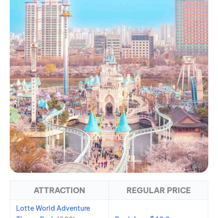
ATTRACTION
REGULAR PRICE
Lotte World Adventure