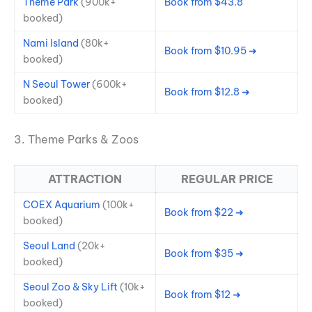
Theme Park
(900k+
Book from $43.8
booked)
Nami Island
(80k+
Book from $10.95 ➜
booked)
N Seoul Tower
(600k+
Book from $12.8 ➜
booked)
3. Theme Parks & Zoos
ATTRACTION
REGULAR PRICE
COEX Aquarium
(100k+
Book from $22 ➜
booked)
Seoul Land
(20k+
Book from $35 ➜
booked)
Seoul Zoo & Sky Lift
(10k+
Book from $12 ➜
booked)