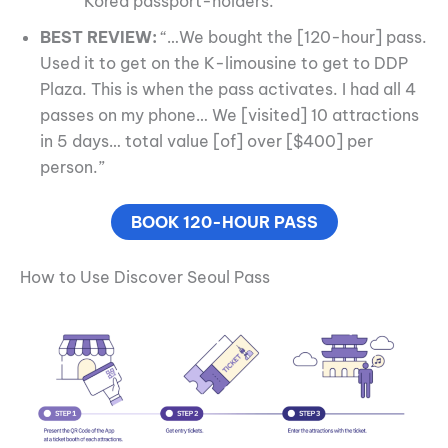
Korea passport-holders.
BEST REVIEW:
“…We bought the [120-hour] pass.
Used it to get on the K-limousine to get to DDP
Plaza. This is when the pass activates. I had all 4
passes on my phone… We [visited] 10 attractions
in 5 days… total value [of] over [$400] per
person.”
BOOK 120-HOUR PASS
How to Use Discover Seoul Pass