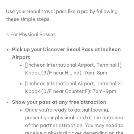
Use your Seoul travel pass like a pro by following
these simple steps:
1. For Physical Passes
Pick up your Discover Seoul Pass at Incheon
Airport
[Incheon International Airport, Terminal 1]
Kbook (3/F near H Line): 7am-8pm
[Incheon International Airport, Terminal 2]
Kbook (3/F near Counter F): 7am-9pm
Show your pass at any free attraction
Once you’re ready to go sightseeing,
present your physical card at the entrance
of the partner attraction. You may need to
receive a physical ticket depending on the