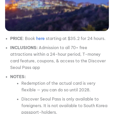
PRICE
: Book
here
starting at $35.2 for 24 hours.
INCLUSIONS:
Admission to all 70+ free
attractions within a 24-hour period, T-money
card feature, coupons, & access to the Discover
Seoul Pass app
NOTES:
Redemption of the actual card is very
flexible — you can do so until 2028.
Discover Seoul Pass is only available to
foreigners. It is not available to South Korea
passport-holders.