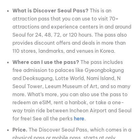
What is Discover Seoul Pass?
This is an
attraction pass that you can use to visit 70+
attractions and experience centers in and around
Seoul for 24, 48, 72, or 120 hours. The pass also
provides discount offers and deals in more than
110 stores, landmarks, and venues in Korea.
Where can I use the pass?
The pass includes
free admission to palaces like Gyeongbokgung
and Deoksugung, Lotte World, Nami Island, N
Seoul Tower, Leeum Museum of Art, and so many
more. What’s more, you can also use the pass to
redeem an eSIM, rent a hanbok, or take a one-
way train ride between Incheon Airport and Seoul
for free! See all the perks
here
.
Price.
The Discover Seoul Pass, which comes in a
physical pass or mobile pass, starts at only