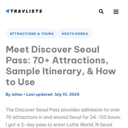
Skip
to
content
ATTRACTIONS & TOURS
SOUTH KOREA
Meet Discover Seoul
Pass: 70+ Attractions,
Sample Itinerary, & How
to Use
By
Julian
•
July 10, 2026
The Discover Seoul Pass provides admission to over
70 attractions in and around Seoul for 24-120 hours.
I got a 2-day pass to enter Lotte World, N Seoul