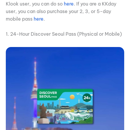
Klook user, you can do so
here
. If you are a KKday
user, you can also purchase your 2, 3, or 5-day
mobile pass
here
.
1. 24-Hour Discover Seoul Pass (Physical or Mobile)