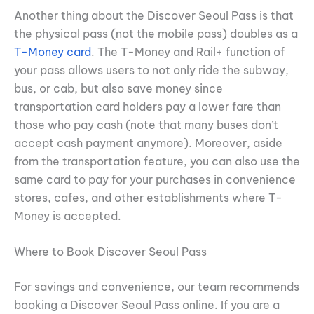
Another thing about the Discover Seoul Pass is that
the physical pass (not the mobile pass) doubles as a
T-Money card
. The T-Money and Rail+ function of
your pass allows users to not only ride the subway,
bus, or cab, but also save money since
transportation card holders pay a lower fare than
those who pay cash (note that many buses don’t
accept cash payment anymore). Moreover, aside
from the transportation feature, you can also use the
same card to pay for your purchases in convenience
stores, cafes, and other establishments where T-
Money is accepted.
Where to Book Discover Seoul Pass
For savings and convenience, our team recommends
booking a Discover Seoul Pass online. If you are a