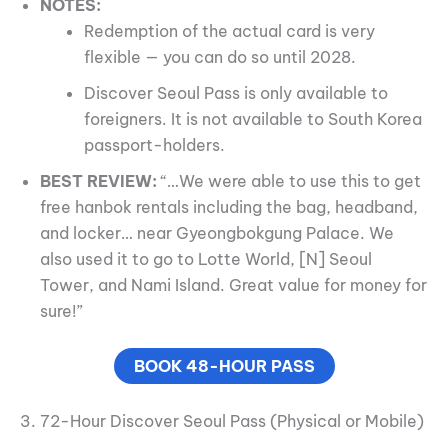
NOTES:
Redemption of the actual card is very
flexible — you can do so until 2028.
Discover Seoul Pass is only available to
foreigners. It is not available to South Korea
passport-holders.
BEST REVIEW:
“…We were able to use this to get
free hanbok rentals including the bag, headband,
and locker… near Gyeongbokgung Palace. We
also used it to go to Lotte World, [N] Seoul
Tower, and Nami Island. Great value for money for
sure!”
BOOK 48-HOUR PASS
3. 72-Hour Discover Seoul Pass (Physical or Mobile)