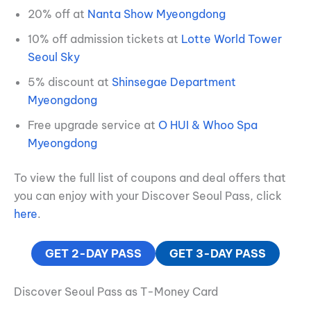
20% off at
Nanta Show Myeongdong
10% off admission tickets at
Lotte World Tower
Seoul Sky
5% discount at
Shinsegae Department
Myeongdong
Free upgrade service at
O HUI & Whoo Spa
Myeongdong
To view the full list of coupons and deal offers that
you can enjoy with your Discover Seoul Pass, click
here
.
GET 2-DAY PASS
GET 3-DAY PASS
Discover Seoul Pass as T-Money Card