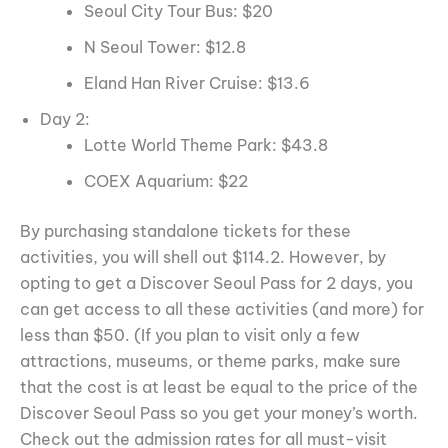
Seoul City Tour Bus: $20
N Seoul Tower: $12.8
Eland Han River Cruise: $13.6
Day 2:
Lotte World Theme Park: $43.8
COEX Aquarium: $22
By purchasing standalone tickets for these
activities, you will shell out $114.2. However, by
opting to get a Discover Seoul Pass for 2 days, you
can get access to all these activities (and more) for
less than $50. (If you plan to visit only a few
attractions, museums, or theme parks, make sure
that the cost is at least be equal to the price of the
Discover Seoul Pass so you get your money’s worth.
Check out the admission rates for all must-visit