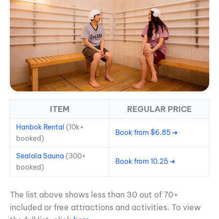
ITEM
REGULAR PRICE
Hanbok Rental
(10k+
Book from $6.85 ➜
booked)
Sealala Sa
una
(300+
Book from 10.25 ➜
booked)
The list above shows less than 30 out of 70+
included or free attractions and activities. To view