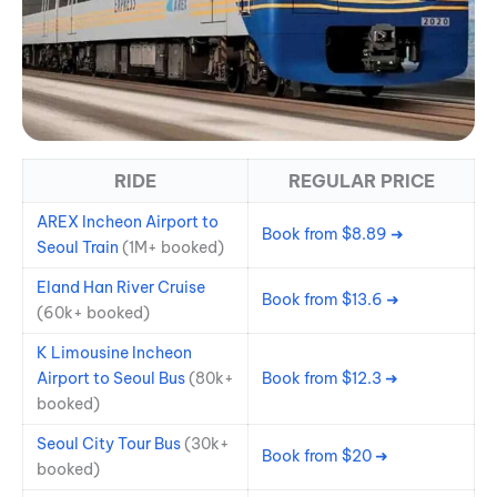
RIDE
REGULAR PRICE
AREX Incheon Airport to
Book from $8.89 ➜
Seoul Train
(1M+ booked)
Eland Han River Cruise
Book from $13.6 ➜
(60k+ booked)
K Limousine Incheon
Airport to Seoul Bus
(80k+
Book from $12.3 ➜
booked)
Seoul City Tour Bus
(30k+
Book from $20 ➜
booked)