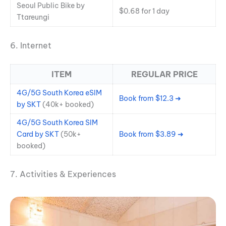
Seoul Public Bike by
$0.68 for 1 day
Ttareungi
6. Internet
ITEM
REGULAR PRICE
4G/5G South Korea eSIM
Book from $12.3 ➜
by SKT
(40k+ booked)
4G/5G South Korea SIM
Card by SKT
(50k+
Book from $3.89 ➜
booked)
7. Activities & Experiences