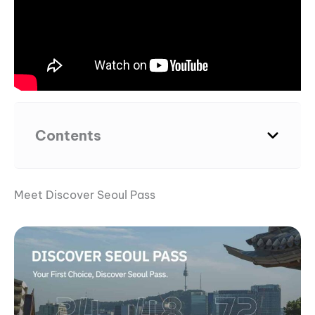
Contents
Meet Discover Seoul Pass