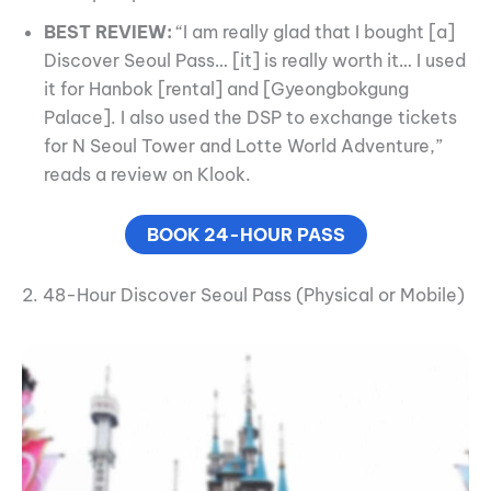
BEST REVIEW:
“I am really glad that I bought [a]
Discover Seoul Pass… [it] is really worth it… I used
it for Hanbok [rental] and [Gyeongbokgung
Palace]. I also used the DSP to exchange tickets
for N Seoul Tower and Lotte World Adventure,”
reads a review on Klook.
BOOK 24-HOUR PASS
2. 48-Hour Discover Seoul Pass (Physical or Mobile)