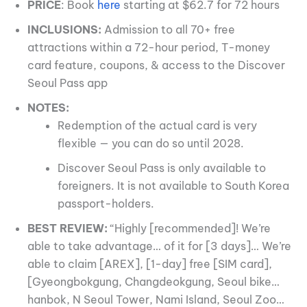
PRICE
: Book
here
starting at $62.7 for 72 hours
INCLUSIONS:
Admission to all 70+ free
attractions within a 72-hour period, T-money
card feature, coupons, & access to the Discover
Seoul Pass app
NOTES:
Redemption of the actual card is very
flexible — you can do so until 2028.
Discover Seoul Pass is only available to
foreigners. It is not available to South Korea
passport-holders.
BEST REVIEW:
“Highly [recommended]! We’re
able to take advantage… of it for [3 days]… We’re
able to claim [AREX], [1-day] free [SIM card],
[Gyeongbokgung, Changdeokgung, Seoul bike…
hanbok, N Seoul Tower, Nami Island, Seoul Zoo…