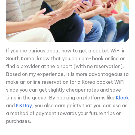
If you are curious about how to get a pocket WiFi in
South Korea, know that you can pre-book online or
find a provider at the airport (with no reservation).
Based on my experience, it is more advantageous to
make an online reservation for a Korea pocket WiFi
since you can get slightly cheaper rates and save
time in the queue. By booking on platforms like
Klook
and
KKDay
, you also earn points that you can use as
a method of payment towards your future trips or
purchases.