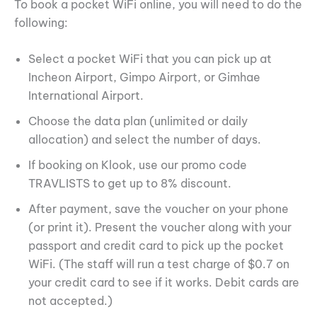
To book a pocket WiFi online, you will need to do the
following:
Select a pocket WiFi that you can pick up at
Incheon Airport, Gimpo Airport, or Gimhae
International Airport.
Choose the data plan (unlimited or daily
allocation) and select the number of days.
If booking on Klook, use our promo code
TRAVLISTS to get up to 8% discount.
After payment, save the voucher on your phone
(or print it). Present the voucher along with your
passport and credit card to pick up the pocket
WiFi. (The staff will run a test charge of $0.7 on
your credit card to see if it works. Debit cards are
not accepted.)