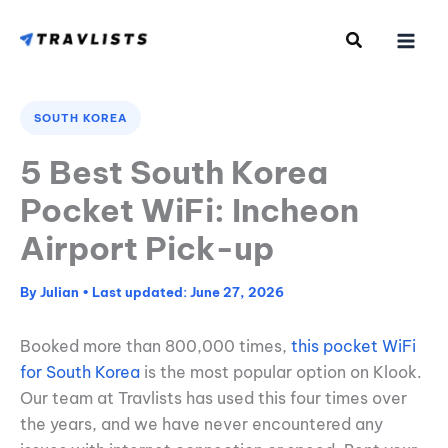
Skip
to
content
SOUTH KOREA
5 Best South Korea
Pocket WiFi: Incheon
Airport Pick-up
By
Julian
•
June 27, 2026
Booked more than 800,000 times,
this pocket WiFi
for South Korea
is the most popular option on Klook.
Our team at Travlists has used this four times over
the years, and we have never encountered any