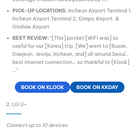
PICK-UP LOCATIONS
: Incheon Airport Terminal 1,
Incheon Airport Terminal 2, Gimpo Airport, &
Gimhae Airport
BEST REVIEW:
“[This] pocket [WiFi was] so
useful for our [Korea] trip. [We] went to [Busan,
Daejeon. Jeonju, Incheon, and] all around Seoul…
best internet connection… so thankful to [Klook]
…”
BOOK ON KLOOK
BOOK ON KKDAY
2. LG U+
Connect up to 10 devices