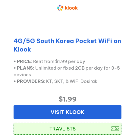
4G/5G South Korea Pocket WiFi on
Klook
•
PRICE
: Rent from $1.99 per day
•
PLANS:
Unlimited or fixed 2GB per day for 3-5
devices
•
PROVIDERS
: KT, SKT, & WiFi Dosirak
$1.99
VISIT KLOOK