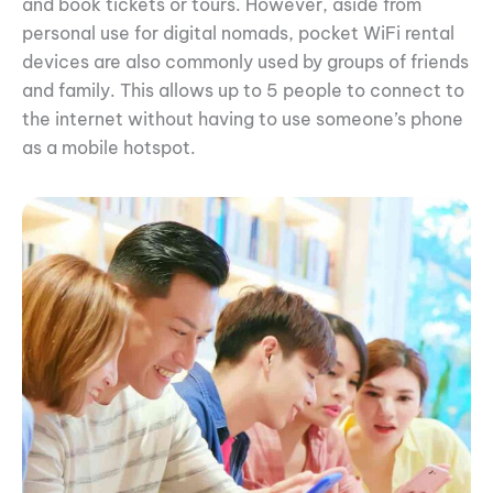
and book tickets or tours. However, aside from
personal use for digital nomads, pocket WiFi rental
devices are also commonly used by groups of friends
and family. This allows up to 5 people to connect to
the internet without having to use someone’s phone
as a mobile hotspot.