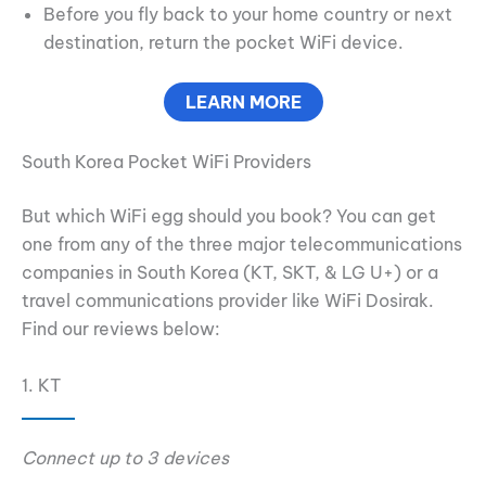
Before you fly back to your home country or next
destination, return the pocket WiFi device.
LEARN MORE
South Korea Pocket WiFi Providers
But which WiFi egg should you book? You can get
one from any of the three major telecommunications
companies in South Korea (KT, SKT, & LG U+) or a
travel communications provider like WiFi Dosirak.
Find our reviews below:
1. KT
Connect up to 3 devices