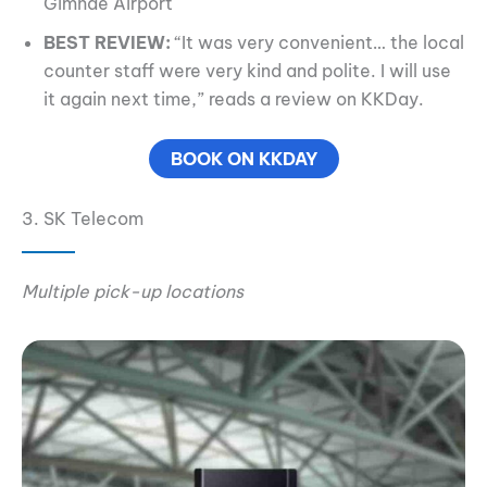
Gimhae Airport
BEST REVIEW:
“It was very convenient… the local
counter staff were very kind and polite. I will use
it again next time,” reads a review on KKDay.
BOOK ON KKDAY
3. SK Telecom
Multiple pick-up locations