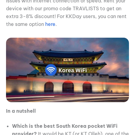
issues with internet connection or speed. Rent your
device with our promo code TRAVLISTS to get an
extra 3-8% discount! For KKDay users, you can rent
the same option
here
.
In a nutshell
Which is the best South Korea pocket WiFi
provider?
It would be KT (or KT Olleh), one of the