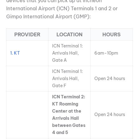
devices that you can pick up at Incheon
International Airport (ICN) Terminals 1 and 2 or
Gimpo International Airport (GMP):
PROVIDER
LOCATION
HOURS
ICN Terminal 1:
1. KT
Arrivals Hall,
6am-10pm
Gate A
ICN Terminal 1:
Arrivals Hall,
Open 24 hours
Gate F
ICN Terminal 2:
KT Roaming
Center at the
Open 24 hours
Arrivals Hall
between Gates
4 and 5