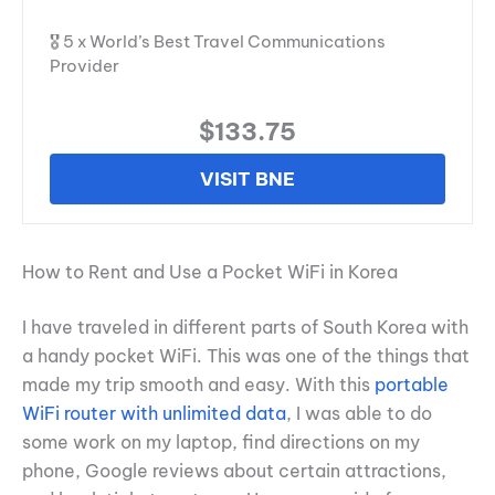
🎖️ 5 x World’s Best Travel Communications
Provider
$133.75
VISIT BNE
How to Rent and Use a Pocket WiFi in Korea
I have traveled in different parts of South Korea with
a handy pocket WiFi. This was one of the things that
made my trip smooth and easy. With this
portable
WiFi router with unlimited data
, I was able to do
some work on my laptop, find directions on my
phone, Google reviews about certain attractions,