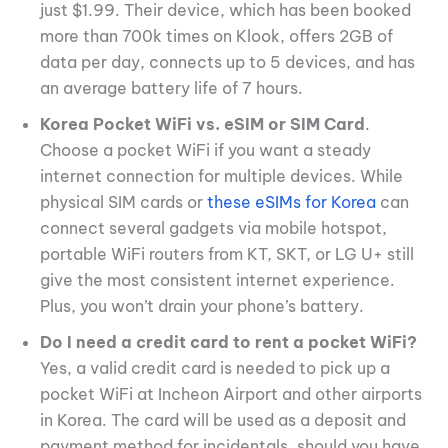
just $1.99. Their device, which has been booked
more than 700k times on Klook, offers 2GB of
data per day, connects up to 5 devices, and has
an average battery life of 7 hours.
Korea
Pocket WiFi vs. eSIM or SIM Card
.
Choose a pocket WiFi if you want a steady
internet connection for multiple devices. While
physical SIM cards or
these eSIMs for Korea
can
connect several gadgets via mobile hotspot,
portable WiFi routers from KT, SKT, or LG U+ still
give the most consistent internet experience.
Plus, you won’t drain your phone’s battery.
Do I need a credit card to rent a pocket WiFi?
Yes, a valid credit card is needed to pick up a
pocket WiFi at Incheon Airport and other airports
in Korea. The card will be used as a deposit and
payment method for incidentals, should you have