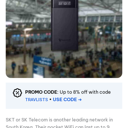
PROMO CODE
: Up to 8% off with code
•
USE CODE
➜
TRAVLISTS
SKT or SK Telecom is another leading network in
South Korea. Their pocket WiFi can last up to 9