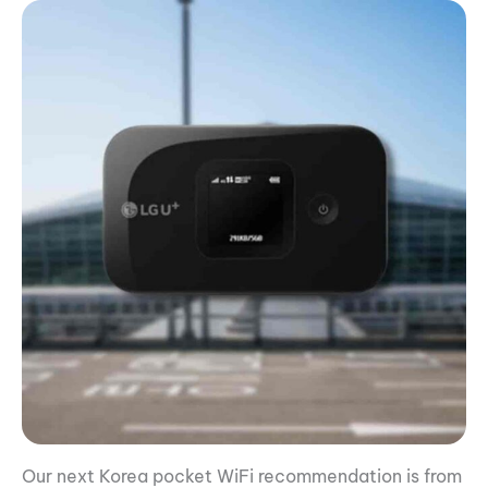
Our next Korea pocket WiFi recommendation is from