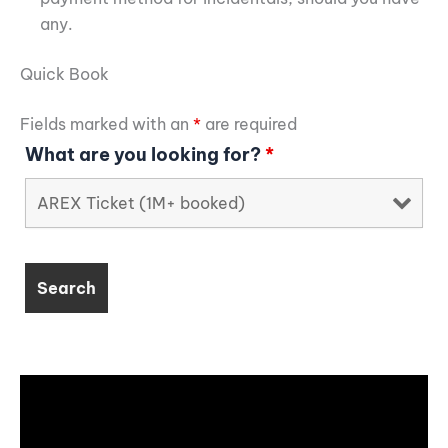
any.
Quick Book
Fields marked with an
*
are required
What are you looking for?
*