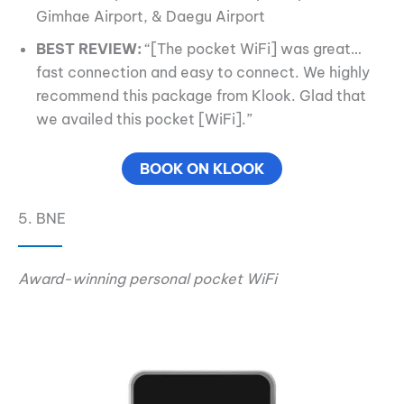
Gimhae Airport, & Daegu Airport
BEST REVIEW:
“[The pocket WiFi] was great…
fast connection and easy to connect. We highly
recommend this package from Klook. Glad that
we availed this pocket [WiFi].”
BOOK ON KLOOK
5. BNE
Award-winning personal pocket WiFi