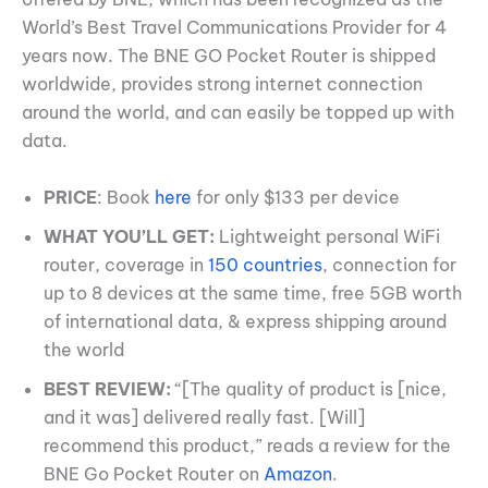
World’s Best Travel Communications Provider for 4
years now. The BNE GO Pocket Router is shipped
worldwide, provides strong internet connection
around the world, and can easily be topped up with
data.
PRICE
: Book
here
for only $133 per device
WHAT YOU’LL GET:
Lightweight personal WiFi
router, coverage in
150 countries
, connection for
up to 8 devices at the same time, free 5GB worth
of international data, & express shipping around
the world
BEST REVIEW:
“[The quality of product is [nice,
and it was] delivered really fast. [Will]
recommend this product,” reads a review for the
BNE Go Pocket Router on
Amazon
.