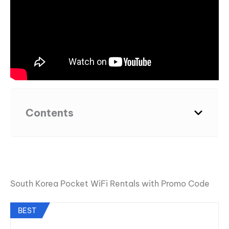
Contents
South Korea Pocket WiFi Rentals with Promo Code
BEST