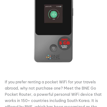
If you prefer renting a pocket WiFi for your travels
abroad, why not purchase one? Meet the BNE Go
Pocket Router, a powerful personal WiFi device that
works in 150+ countries including South Korea. It is
offered by BNE, which has been recognized as the