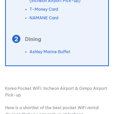
(Incheon Airport Pick-up)
T-Money Card
NAMANE Card
Dining
Ashley Marine Buffet
Korea Pocket WiFi: Incheon Airport & Gimpo Airport
Pick-up
Here is a shortlist of the best pocket WiFi rental