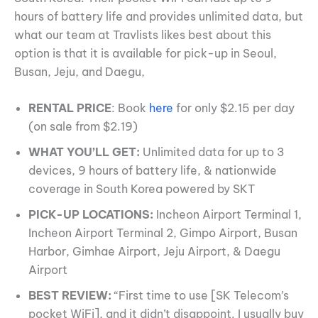
hours of battery life and provides unlimited data, but
what our team at Travlists likes best about this
option is that it is available for pick-up in Seoul,
Busan, Jeju, and Daegu,
RENTAL PRICE
: Book
here
for only $2.15 per day
(on sale from $2.19)
WHAT YOU’LL GET:
Unlimited data for up to 3
devices, 9 hours of battery life, & nationwide
coverage in South Korea powered by SKT
PICK-UP LOCATIONS:
Incheon Airport Terminal 1,
Incheon Airport Terminal 2, Gimpo Airport, Busan
Harbor, Gimhae Airport, Jeju Airport, & Daegu
Airport
BEST REVIEW:
“First time to use [SK Telecom’s
pocket WiFi], and it didn’t disappoint. I usually buy