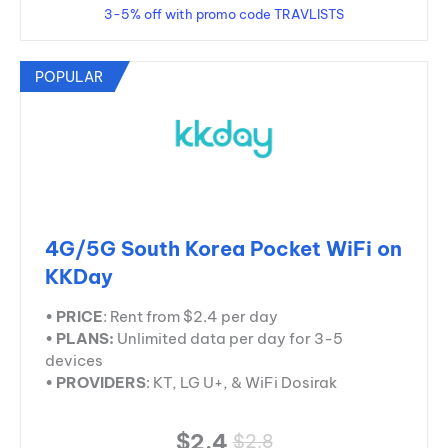
3-5% off with promo code TRAVLISTS
POPULAR
4G/5G South Korea Pocket WiFi on
KKDay
•
PRICE
: Rent from $2.4 per day
•
PLANS:
Unlimited data per day for 3-5
devices
•
PROVIDERS
: KT, LG U+, & WiFi Dosirak
$2.4
$2.8