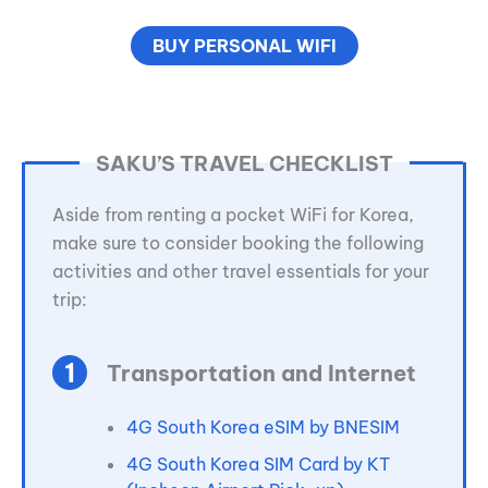
BUY PERSONAL WIFI
SAKU’S TRAVEL CHECKLIST
Aside from renting a pocket WiFi for Korea,
make sure to consider booking the following
activities and other travel essentials for your
trip:
Transportation and Internet
4G South Korea eSIM by BNESIM
4G South Korea SIM Card by KT