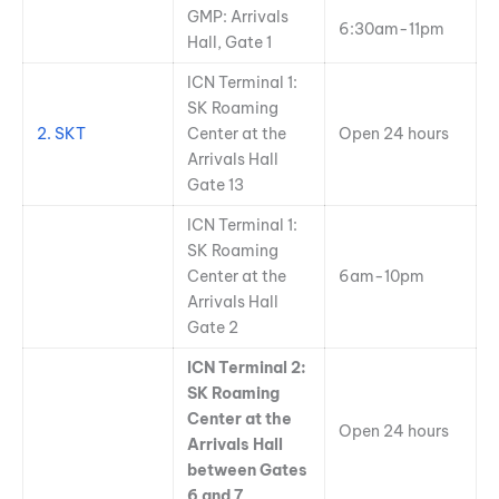
GMP: Arrivals
6:30am-11pm
Hall, Gate 1
ICN Terminal 1:
SK Roaming
2. SKT
Center at the
Open 24 hours
Arrivals Hall
Gate 13
ICN Terminal 1:
SK Roaming
Center at the
6am-10pm
Arrivals Hall
Gate 2
ICN Terminal 2:
SK Roaming
Center at the
Open 24 hours
Arrivals Hall
between Gates
6 and 7