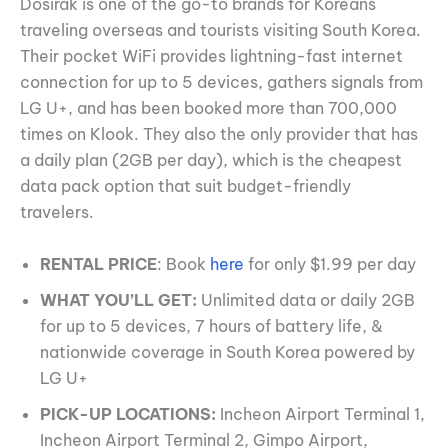
Dosirak is one of the go-to brands for Koreans
traveling overseas and tourists visiting South Korea.
Their pocket WiFi provides lightning-fast internet
connection for up to 5 devices, gathers signals from
LG U+, and has been booked more than 700,000
times on Klook. They also the only provider that has
a daily plan (2GB per day), which is the cheapest
data pack option that suit budget-friendly
travelers.
RENTAL PRICE
: Book
here
for only $1.99 per day
WHAT YOU’LL GET:
Unlimited data or daily 2GB
for up to 5 devices, 7 hours of battery life, &
nationwide coverage in South Korea powered by
LG U+
PICK-UP LOCATIONS:
Incheon Airport Terminal 1,
Incheon Airport Terminal 2, Gimpo Airport,