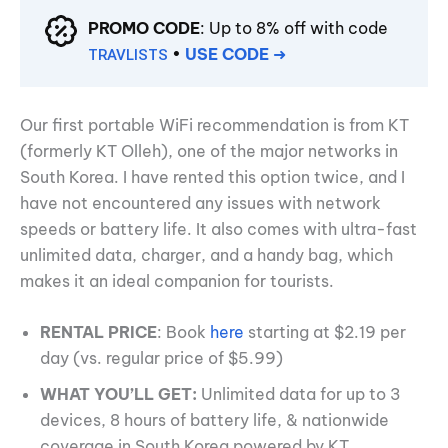
PROMO CODE
: Up to 8% off with code
•
USE CODE
➜
TRAVLISTS
Our first portable WiFi recommendation is from KT
(formerly KT Olleh), one of the major networks in
South Korea. I have rented this option twice, and I
have not encountered any issues with network
speeds or battery life. It also comes with ultra-fast
unlimited data, charger, and a handy bag, which
makes it an ideal companion for tourists.
RENTAL PRICE
: Book
here
starting at $2.19 per
day (vs. regular price of $5.99)
WHAT YOU’LL GET:
Unlimited data for up to 3
devices, 8 hours of battery life, & nationwide
coverage in South Korea powered by KT