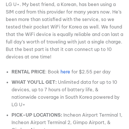
LG U+. My best friend, a Korean, has been using a
SIM card from this provider for many years now. He’s
been more than satisfied with the service, so we
tested their pocket WiFi for Korea as well. We found
that the WiFi device is equally reliable and can last a
full day’s worth of traveling with just a single charge.
But the best part is that it can connect up to 10
devices at one time!
RENTAL PRICE
: Book
here
for $2.55 per day
WHAT YOU’LL GET:
Unlimited data for up to 10
devices, up to 7 hours of battery life, &
nationwide coverage in South Korea powered by
LG U+
PICK-UP LOCATIONS:
Incheon Airport Terminal 1,
Incheon Airport Terminal 2, Gimpo Airport, &