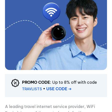
PROMO CODE
: Up to 8% off with code
•
USE CODE
➜
TRAVLISTS
A leading travel internet service provider, WiFi