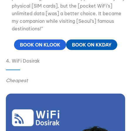
physical [SIM cards], but the [pocket WiFi’s]
unlimited data [was] a better choice. It became
my companion while visiting [Seoul’s] famous
destinations!”
BOOK ON KLOOK
BOOK ON KKDAY
4. WiFi Dosirak
Cheapest