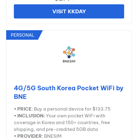
VISIT KKDAY
PERSONAL
4G/5G South Korea Pocket WiFi by
BNE
•
PRICE
: Buy a personal device for $133.75
•
INCLUSION:
Your own pocket WiFi with
coverage in Korea and 150+ countries, free
shipping, and pre-credited 5GB data
•
PROVIDER
: BNESIM