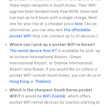
three major networks in South Korea. Their WiFi
egg has been booked more than 800k times and
can last up to 8 hours with a single charge. Rent
one for your trip at a cheaper price
here
. (As an
alternative, you can also rent
this affordable
pocket WiFi
that can connect up to 10 devices.)
Where can I pick up a pocket WiFi in Korea?
This rental device from KT
is available for pick-up
at Incheon International Airport, Gimpo
International Airport, or Gimhae International
Airport near Busan. If you would like to collect a
pocket WiFi outside South Korea, you can do so in
Hong Kong
or
Thailand
.
Which is the cheapest South Korea pocket
WiFi?
It would be
WiFi Dosirak
, which offers
pocket WiFi rental devices for tourists starting at