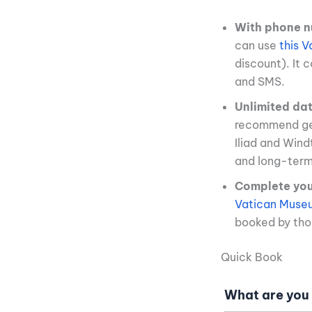
With phone n
can use
this 
discount). It 
and SMS.
Unlimited da
recommend ge
Iliad and Win
and long-term 
Complete your
Vatican Museu
booked by thou
Quick Book
What are you 