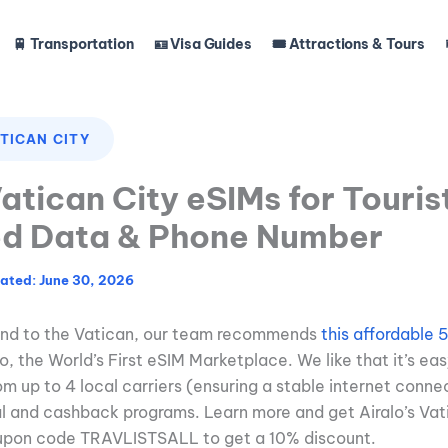
🚆 Transportation
🪪 Visa Guides
🎟️ Attractions & Tours
TICAN CITY
atican City eSIMs for Touris
ed Data & Phone Number
June 30, 2026
ound to the Vatican, our team recommends
this affordable
, the World’s First eSIM Marketplace. We like that it’s easy
om up to 4 local carriers (ensuring a stable internet conne
al and cashback programs. Learn more and get Airalo’s Vat
upon code TRAVLISTSALL to get a 10% discount.