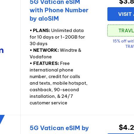
$3.
5G Vatican eSIM
with Phone Number
VISIT
by aloSIM
•
PLANS:
Unlimited data
for 10 days or 1-20GB for
15% off wi
30 days
TRA
• NETWORK:
Windtre &
Vodafone
• FEATURES:
Free
international phone
number, credit for calls
and texts, mobile hotspot,
cashback, 90-second
installation, & 24/7
customer service
$4.
5G Vatican eSIM by