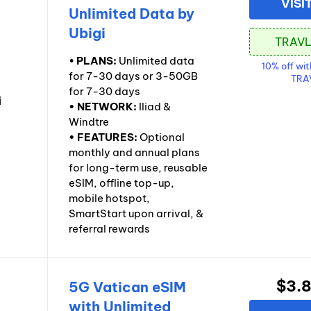
VISI
Unlimited Data by
Ubigi
•
PLANS:
Unlimited data
10% off wi
for 7-30 days or 3-50GB
TRA
for 7-30 days
• NETWORK:
Iliad &
Windtre
• FEATURES:
Optional
monthly and annual plans
for long-term use, reusable
eSIM, offline top-up,
mobile hotspot,
SmartStart upon arrival, &
referral rewards
$3.
5G Vatican eSIM
with Unlimited