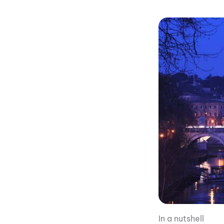
In a nutshell