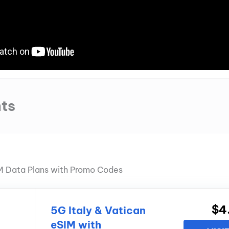
ts
IM Data Plans with Promo Codes
$4
5G Italy & Vatican
eSIM with