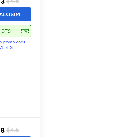
83
$4.5
 ALOSIM
th promo code
VLISTS
28
$4.5