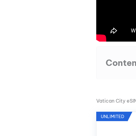
Conten
Vatican City eS
UNLIMITED