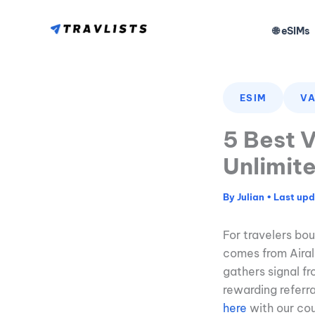
Skip
to
🌐 eSIMs
content
ESIM
VA
5 Best V
Unlimit
By
Julian
•
For travelers b
comes from Airalo
gathers signal fr
rewarding referr
here
with our co