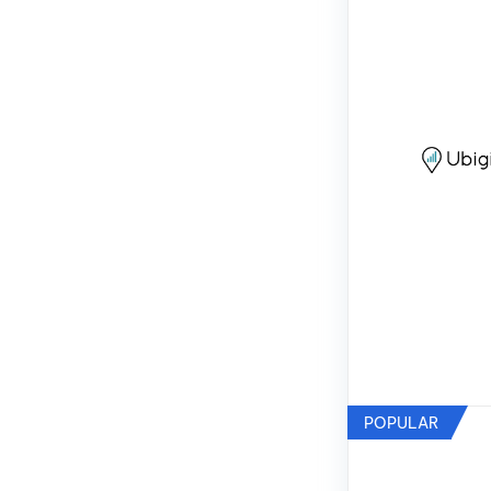
POPULAR