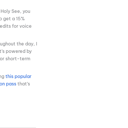
 Holy See, you
o get a 15%
edits for voice
oughout the day, I
It’s powered by
for short-term
ing
this popular
ion pass
that’s