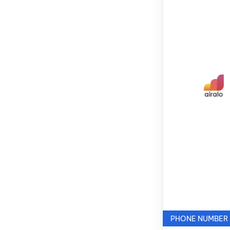
PHONE NUMBER