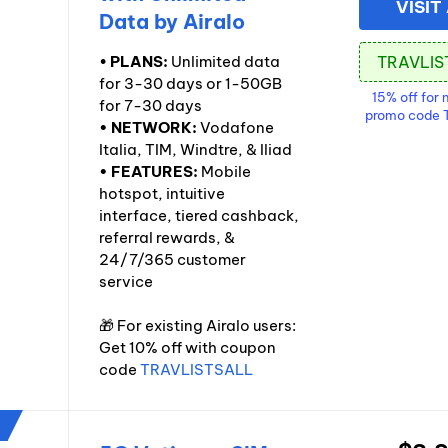
VISIT
Data by Airalo
•
PLANS:
Unlimited data
for 3-30 days or 1-50GB
15% off for 
for 7-30 days
promo code
• NETWORK:
Vodafone
Italia, TIM, Windtre, & Iliad
• FEATURES:
Mobile
hotspot, intuitive
interface, tiered cashback,
referral rewards, &
24/7/365 customer
service
🎁 For existing Airalo users:
Get 10% off with coupon
code
TRAVLISTSALL