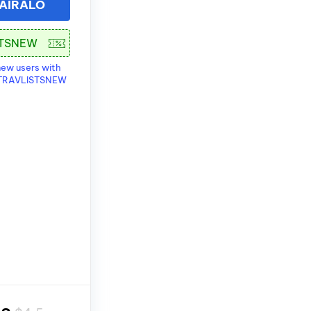
 AIRALO
new users with
 TRAVLISTSNEW