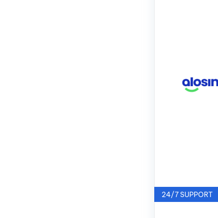
24/7 SUPPORT