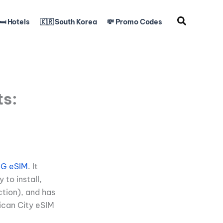
🛏️ Hotels
🇰🇷 South Korea
💸 Promo Codes
ts:
 5G eSIM
. It
 to install,
ction), and has
ican City eSIM