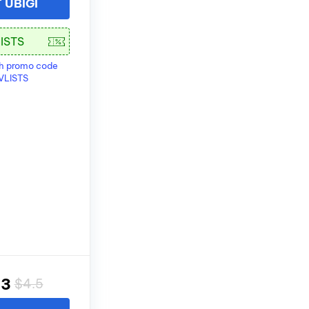
T UBIGI
th promo code
VLISTS
83
$4.5