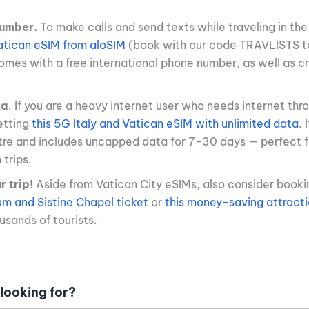
umber.
To make calls and send texts while traveling in the
Vatican eSIM from aloSIM
(book with our code TRAVLISTS t
comes with a free international phone number, as well as cr
ta
. If you are a heavy internet user who needs internet thr
tting
this 5G Italy and Vatican eSIM with unlimited data
. 
dtre and includes uncapped data for 7-30 days — perfect 
trips.
 trip!
Aside from Vatican City eSIMs, also consider book
m and Sistine Chapel ticket
or
this money-saving attract
sands of tourists.
looking for?