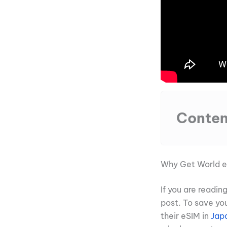
Conten
Why Get World 
If you are readi
post. To save yo
their eSIM in
Jap