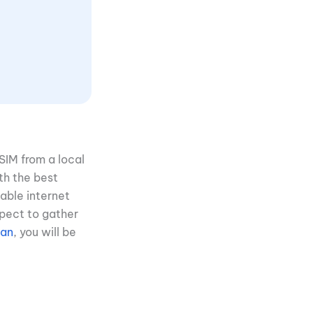
eSIM from a local
th the best
able internet
xpect to gather
pan
, you will be