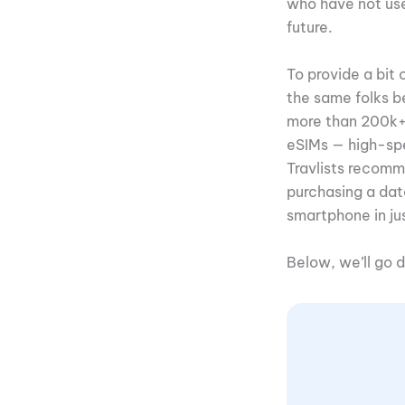
who have not used
future.
To provide a bit 
the same folks 
more than 200k+ t
eSIMs — high-spe
Travlists recomm
purchasing a da
smartphone in ju
Below, we’ll go 