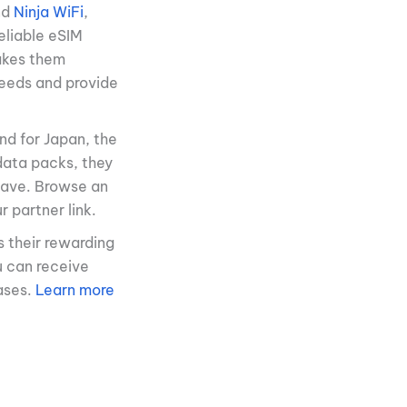
nd
Ninja WiFi
,
eliable eSIM
makes them
peeds and provide
nd for Japan, the
 data packs, they
 have. Browse an
 partner link.
s their rewarding
u can receive
ases.
Learn more