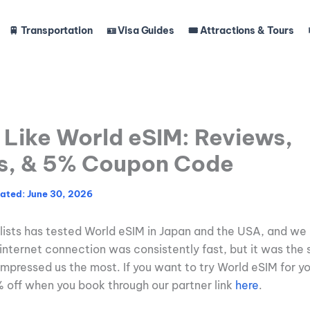
🚆 Transportation
🪪 Visa Guides
🎟️ Attractions & Tours
Like World eSIM: Reviews,
s, & 5% Coupon Code
June 30, 2026
lists has tested World eSIM in Japan and the USA, and we l
internet connection was consistently fast, but it was the 
 impressed us the most. If you want to try World eSIM for yo
% off when you book through our partner link
here
.