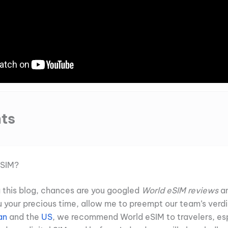
ts
eSIM?
ng this blog, chances are you googled
World eSIM reviews
an
u your precious time, allow me to preempt our team’s verdi
an
and the
US
, we recommend World eSIM to travelers, esp