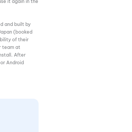
se it again in the
d and built by
n Japan (booked
lity of their
r team at
stall. After
 or Android