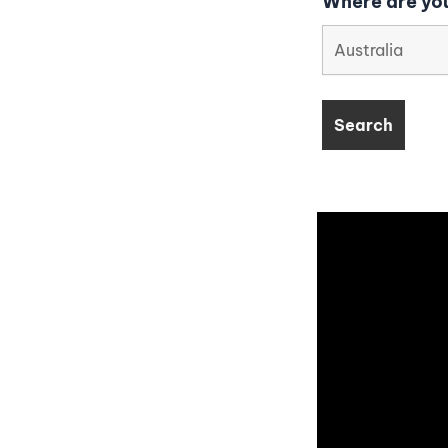
Where are you