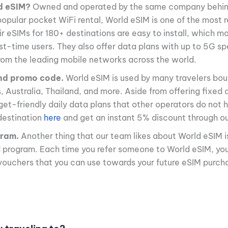
d eSIM?
Owned and operated by the same company behi
opular pocket WiFi rental, World eSIM is one of the most r
ir eSIMs for 180+ destinations are easy to install, which 
irst-time users. They also offer data plans with up to 5G s
rom the leading mobile networks across the world.
nd promo code.
World eSIM is used by many travelers bou
s, Australia, Thailand, and more. Aside from offering fixed
get-friendly daily data plans that other operators do not
destination
here
and get an instant 5% discount through our
gram.
Another thing that our team likes about World eSIM i
d program. Each time you refer someone to World eSIM, yo
vouchers that you can use towards your future eSIM purch