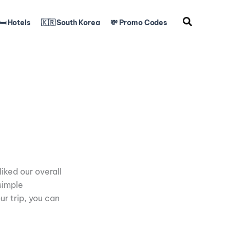
🛏️ Hotels
🇰🇷 South Korea
💸 Promo Codes
iked our overall
simple
ur trip, you can