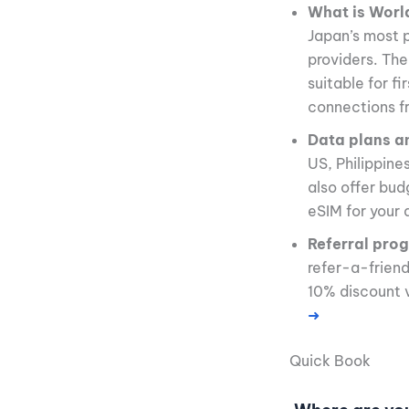
What is Worl
Japan’s most p
providers. The
suitable for f
connections f
Data plans a
US, Philippine
also offer bud
eSIM for your 
Referral pro
refer-a-frien
10% discount 
➜
Quick Book