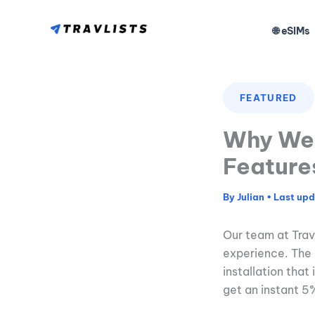
Skip
to
🌐 eSIMs
content
FEATURED
Why We 
Feature
By
Julian
•
Our team at Trav
experience. The 
installation that
get an instant 5