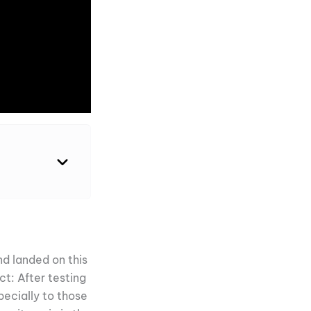
d landed on this
ct: After testing
ecially to those