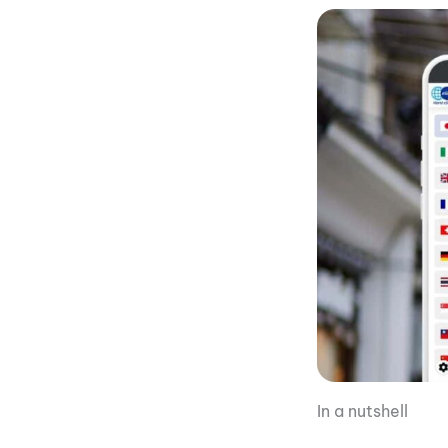
In a nutshell