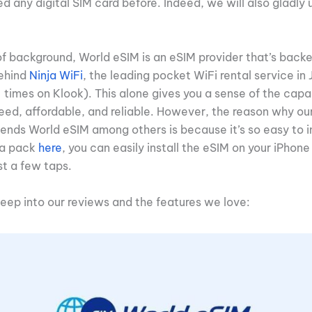
 any digital SIM card before. Indeed, we will also gladly u
of background, World eSIM is an eSIM provider that’s backe
behind
Ninja WiFi
, the leading pocket WiFi rental service i
imes on Klook). This alone gives you a sense of the capabi
ed, affordable, and reliable. However, the reason why ou
ends World eSIM among others is because it’s so easy to in
ta pack
here
, you can easily install the eSIM on your iPhone
st a few taps.
deep into our reviews and the features we love: