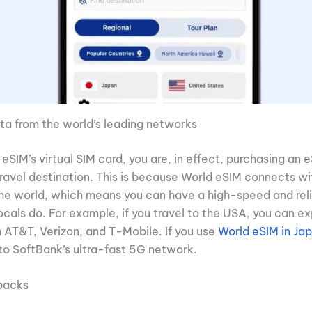
ta from the world’s leading networks
eSIM’s virtual SIM card, you are, in effect, purchasing an 
travel destination. This is because World eSIM connects wi
the world, which means you can have a high-speed and reli
ocals do. For example, if you travel to the USA, you can e
m AT&T, Verizon, and T-Mobile. If you use
World eSIM in Ja
to SoftBank’s ultra-fast 5G network.
 packs