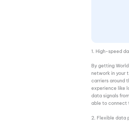
1. High-speed da
By getting World 
network in your 
carriers around 
experience like l
data signals fro
able to connect 
2. Flexible data