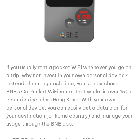
If you usually rent a pocket WiFi whenever you go on
a trip, why not invest in your own personal device?
Instead of renting each time, you can purchase
BNE’s Go Pocket WiFi router that works in over 150+
countries including Hong Kong. With your own
personal device, you can easily get a data plan for
your destination (or home country) and manage your
usage through the BNE app.