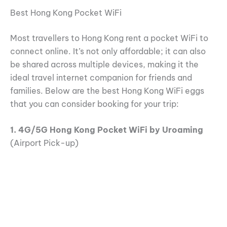
Best Hong Kong Pocket WiFi
Most travellers to Hong Kong rent a pocket WiFi to
connect online. It’s not only affordable; it can also
be shared across multiple devices, making it the
ideal travel internet companion for friends and
families. Below are the best Hong Kong WiFi eggs
that you can consider booking for your trip:
1. 4G/5G Hong Kong Pocket WiFi by Uroaming
(Airport Pick-up)