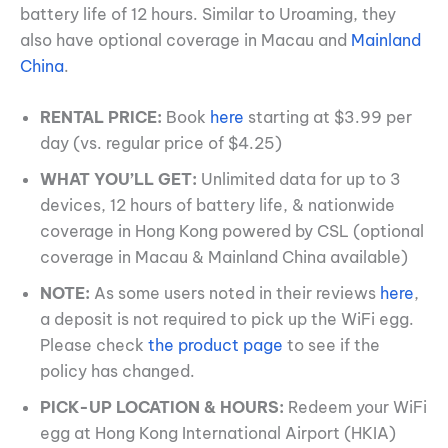
battery life of 12 hours. Similar to Uroaming, they
also have optional coverage in Macau and
Mainland
China
.
RENTAL PRICE:
Book
here
starting at $3.99 per
day (vs. regular price of $4.25)
WHAT YOU’LL GET:
Unlimited data for up to 3
devices, 12 hours of battery life, & nationwide
coverage in Hong Kong powered by CSL (optional
coverage in Macau & Mainland China available)
NOTE:
As some users noted in their reviews
here
,
a deposit is not required to pick up the WiFi egg.
Please check
the product page
to see if the
policy has changed.
PICK-UP LOCATION & HOURS:
Redeem your WiFi
egg at Hong Kong International Airport (HKIA)