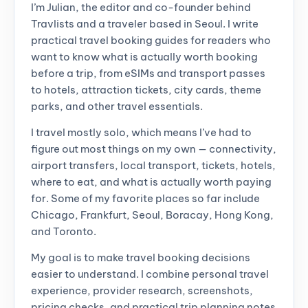
I’m Julian, the editor and co-founder behind
Travlists and a traveler based in Seoul. I write
practical travel booking guides for readers who
want to know what is actually worth booking
before a trip, from eSIMs and transport passes
to hotels, attraction tickets, city cards, theme
parks, and other travel essentials.
I travel mostly solo, which means I’ve had to
figure out most things on my own — connectivity,
airport transfers, local transport, tickets, hotels,
where to eat, and what is actually worth paying
for. Some of my favorite places so far include
Chicago, Frankfurt, Seoul, Boracay, Hong Kong,
and Toronto.
My goal is to make travel booking decisions
easier to understand. I combine personal travel
experience, provider research, screenshots,
pricing checks, and practical trip planning notes