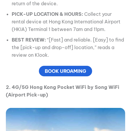
return of the device.
PICK-UP LOCATION & HOURS:
Collect your
rental device at Hong Kong International Airport
(HKIA) Terminal 1 between 7am and 11pm.
BEST REVIEW:
“[Fast] and reliable. [Easy] to find
the [pick-up and drop-off] location,” reads a
review on Klook.
BOOK UROAMING
2. 4G/5G Hong Kong Pocket WiFi by Song WiFi
(Airport Pick-up)