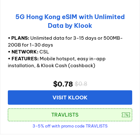
5G Hong Kong eSIM with Unlimited
Data by Klook
•
PLANS:
Unlimited data for 3-15 days or 500MB-
20GB for 1-30 days
• NETWORK:
CSL
• FEATURES:
Mobile hotspot, easy in-app
installation, & Klook Cash (cashback)
$0.78
$0.8
VISIT KLOOK
3-5% off with promo code TRAVLISTS