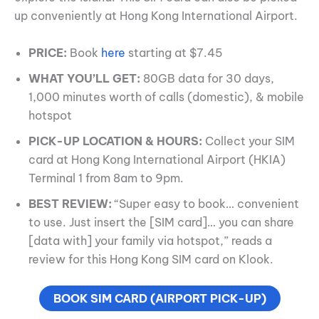
up conveniently at Hong Kong International Airport.
PRICE:
Book
here
starting at $7.45
WHAT YOU’LL GET:
80GB data for 30 days,
1,000 minutes worth of calls (domestic), & mobile
hotspot
PICK-UP LOCATION & HOURS:
Collect your SIM
card at Hong Kong International Airport (HKIA)
Terminal 1 from 8am to 9pm.
BEST REVIEW:
“Super easy to book… convenient
to use. Just insert the [SIM card]… you can share
[data with] your family via hotspot,” reads a
review for this Hong Kong SIM card on Klook.
BOOK SIM CARD (AIRPORT PICK-UP)