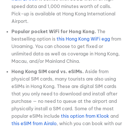
speed data and 1,000 minutes worth of calls.
Pick-up is available at Hong Kong International
Airport.
Popular pocket WiFi for Hong Kong.
The
bestselling option is
this Hong Kong WiFi egg
from
Uroaming. You can choose to get fixed or
unlimited data as well as coverage in Hong Kong,
Macau, and/or Mainland China.
Hong Kong SIM card vs. eSIMs.
Aside from
physical SIM cards, many tourists are also using
eSIMs in Hong Kong. These are digital SIM cards
that you only need to download and install after
purchase — no need to queue at the airport and
physically install a SIM card. Some of the most
popular eSIMs include
this option from Klook
and
this eSIM from Airalo
, which you can book with our