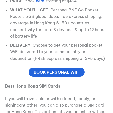
PRICE:
Book
here
starting at $134
WHAT YOU’LL GET:
Personal BNE Go Pocket
Router, 5GB global data, free express shipping,
coverage in Hong Kong & 150+ countries,
connectivity for up to 8 devices, & up to 12 hours
of battery life
DELIVERY
: Choose to get your personal pocket
WiFi delivered to your home country or
destination (FREE express shipping of 3-5 days)
BOOK PERSONAL WIFI
Best Hong Kong SIM Cards
If you will travel solo or with a friend, family, or
significant other, you can also purchase a SIM card
for Hong Kong. This option lets you go online without