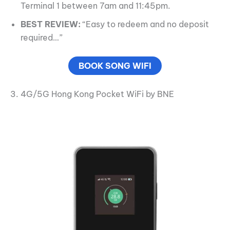
Terminal 1 between 7am and 11:45pm.
BEST REVIEW:
“Easy to redeem and no deposit
required…”
BOOK SONG WIFI
3. 4G/5G Hong Kong Pocket WiFi by BNE