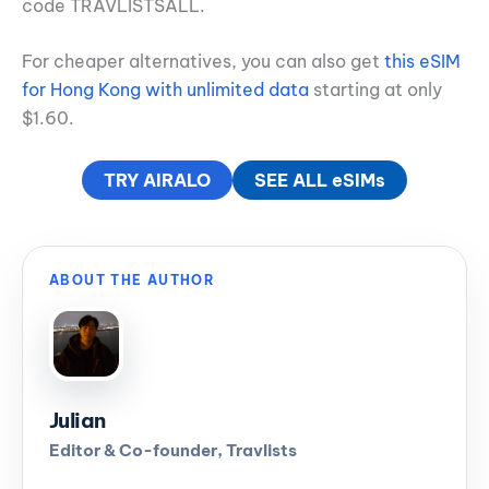
code TRAVLISTSALL.
For cheaper alternatives, you can also get
this eSIM
for Hong Kong with unlimited data
starting at only
$1.60.
TRY AIRALO
SEE ALL eSIMs
ABOUT THE AUTHOR
Julian
Editor & Co-founder, Travlists