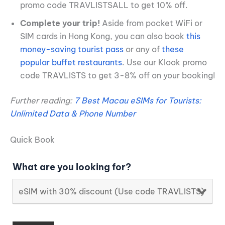
promo code TRAVLISTSALL to get 10% off.
Complete your trip!
Aside from pocket WiFi or
SIM cards in Hong Kong, you can also book
this
money-saving tourist pass
or any of
these
popular buffet restaurants
. Use our Klook promo
code TRAVLISTS to get 3-8% off on your booking!
Further reading:
7 Best Macau eSIMs for Tourists:
Unlimited Data & Phone Number
Quick Book
What are you looking for?