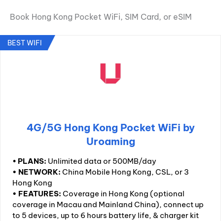
Book Hong Kong Pocket WiFi, SIM Card, or eSIM
BEST WIFI
4G/5G Hong Kong Pocket WiFi by
Uroaming
•
PLANS:
Unlimited data or 500MB/day
• NETWORK:
China Mobile Hong Kong, CSL, or 3
Hong Kong
• FEATURES:
Coverage in Hong Kong (optional
coverage in Macau and Mainland China), connect up
to 5 devices, up to 6 hours battery life, & charger kit