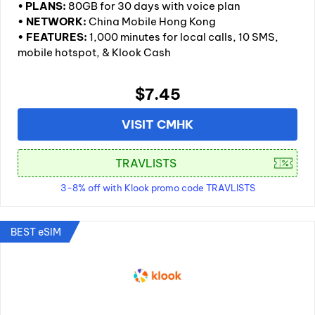
•
PLANS:
80GB for 30 days with voice plan
• NETWORK:
China Mobile Hong Kong
• FEATURES:
1,000 minutes for local calls, 10 SMS,
mobile hotspot, & Klook Cash
$7.45
VISIT CMHK
3-8% off with Klook promo code TRAVLISTS
BEST eSIM