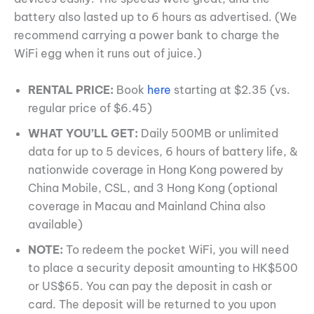
battery also lasted up to 6 hours as advertised. (We
recommend carrying a power bank to charge the
WiFi egg when it runs out of juice.)
RENTAL PRICE:
Book
here
starting at $2.35 (vs.
regular price of $6.45)
WHAT YOU’LL GET:
Daily 500MB or unlimited
data for up to 5 devices, 6 hours of battery life, &
nationwide coverage in Hong Kong powered by
China Mobile, CSL, and 3 Hong Kong (optional
coverage in Macau and Mainland China also
available)
NOTE:
To redeem the pocket WiFi, you will need
to place a security deposit amounting to HK$500
or US$65. You can pay the deposit in cash or
card. The deposit will be returned to you upon