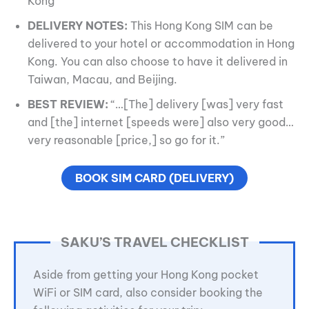
Kong
DELIVERY NOTES:
This Hong Kong SIM can be
delivered to your hotel or accommodation in Hong
Kong. You can also choose to have it delivered in
Taiwan, Macau, and Beijing.
BEST REVIEW:
“…[The] delivery [was] very fast
and [the] internet [speeds were] also very good…
very reasonable [price,] so go for it.”
BOOK SIM CARD (DELIVERY)
SAKU’S TRAVEL CHECKLIST
Aside from getting your Hong Kong pocket
WiFi or SIM card, also consider booking the