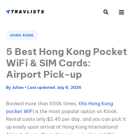
Skip
to
content
HONG KONG
5 Best Hong Kong Pocket
WiFi & SIM Cards:
Airport Pick-up
By
Julian
•
July 8, 2026
Booked more than 500k times,
this Hong Kong
pocket WiFi
is the most popular option on Klook.
Rental costs only $2.45 per day, and you can pick it
up easily upon arrival at Hong Kong International