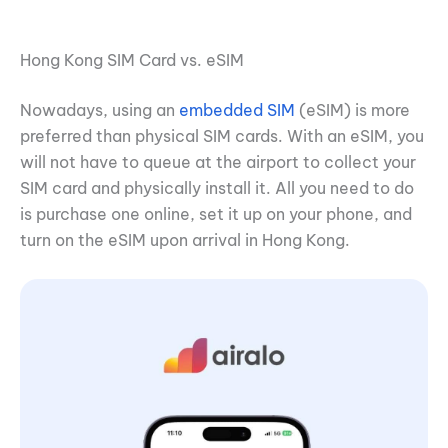
Hong Kong SIM Card vs. eSIM
Nowadays, using an
embedded SIM
(eSIM) is more
preferred than physical SIM cards. With an eSIM, you
will not have to queue at the airport to collect your
SIM card and physically install it. All you need to do
is purchase one online, set it up on your phone, and
turn on the eSIM upon arrival in Hong Kong.