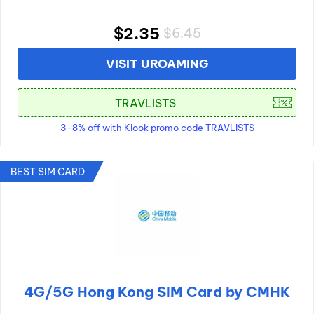
$2.35
$6.45
VISIT UROAMING
3-8% off with Klook promo code TRAVLISTS
BEST SIM CARD
4G/5G Hong Kong SIM Card by CMHK