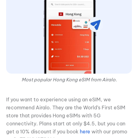
Most popular Hong Kong eSIM from Airalo.
If you want to experience using an eSIM, we
recommend Airalo. They are the World’s First eSIM
store that provides Hong eSIMs with 5G
connectivity. Plans start at only $4.5, but you can
get a 10% discount if you book
here
with our promo