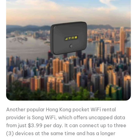
Another popular Hong Kong pocket WiFi rental
provider is Song WiFi, which offers uncapped data
from just $3.99 per day. It can connect up to three
(3) devices at the same time and has a longer