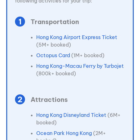
following activities for your trip:
Transportation
Hong Kong Airport Express Ticket
(5M+ booked)
Octopus Card
(1M+ booked)
Hong Kong-Macau Ferry by Turbojet
(800k+ booked)
Attractions
Hong Kong Disneyland Ticket
(6M+
booked)
Ocean Park Hong Kong
(2M+