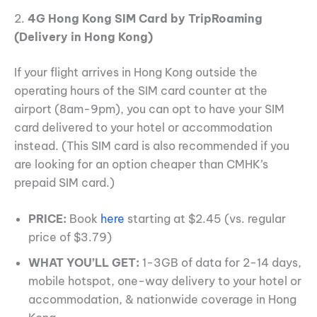
2.
4G Hong Kong SIM Card by TripRoaming
(Delivery in Hong Kong)
If your flight arrives in Hong Kong outside the
operating hours of the SIM card counter at the
airport (8am-9pm), you can opt to have your SIM
card delivered to your hotel or accommodation
instead. (This SIM card is also recommended if you
are looking for an option cheaper than CMHK’s
prepaid SIM card.)
PRICE:
Book
here
starting at $2.45 (vs. regular
price of $3.79)
WHAT YOU’LL GET:
1-3GB of data for 2-14 days,
mobile hotspot, one-way delivery to your hotel or
accommodation, & nationwide coverage in Hong