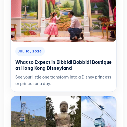
JUL 10, 2026
What to Expect in Bibbidi Bobbidi Boutique
at Hong Kong Disneyland
See your little one transform into a Disney princess
or prince for a day.