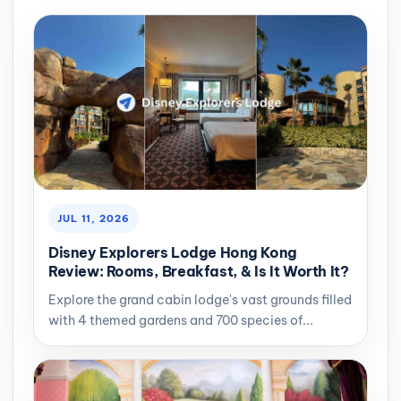
JUL 11, 2026
Disney Explorers Lodge Hong Kong
Review: Rooms, Breakfast, & Is It Worth It?
Explore the grand cabin lodge's vast grounds filled
with 4 themed gardens and 700 species of...