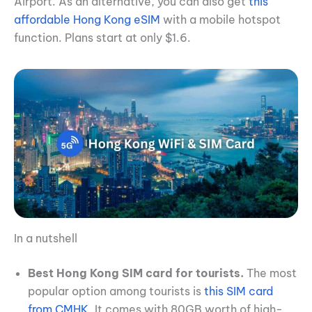
Airport. As an alternative, you can also get
this
affordable Hong Kong eSIM
with a mobile hotspot
function. Plans start at only $1.6.
In a nutshell
Best Hong Kong SIM card for tourists.
The most
popular option among tourists is
this SIM card
from CMHK
. It comes with 80GB worth of high-