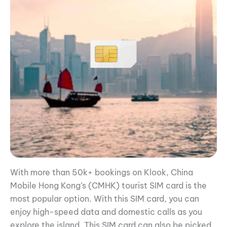
With more than 50k+ bookings on Klook, China
Mobile Hong Kong’s (CMHK) tourist SIM card is the
most popular option. With this SIM card, you can
enjoy high-speed data and domestic calls as you
explore the island. This SIM card can also be picked