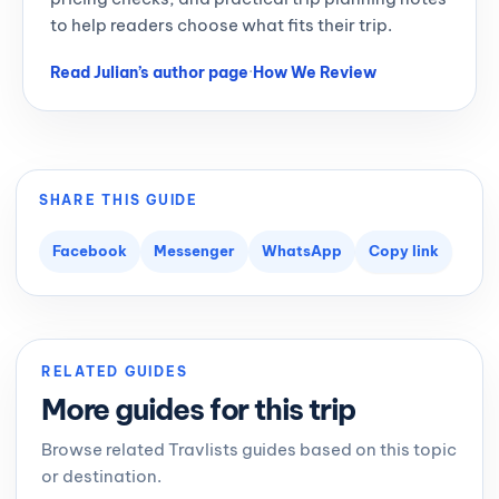
to help readers choose what fits their trip.
Read Julian’s author page
·
How We Review
SHARE THIS GUIDE
Facebook
Messenger
WhatsApp
Copy link
RELATED GUIDES
More guides for this trip
Browse related Travlists guides based on this topic
or destination.