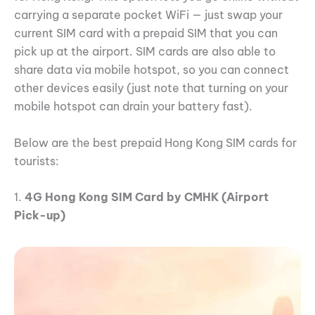
carrying a separate pocket WiFi — just swap your
current SIM card with a prepaid SIM that you can
pick up at the airport. SIM cards are also able to
share data via mobile hotspot, so you can connect
other devices easily (just note that turning on your
mobile hotspot can drain your battery fast).
Below are the best prepaid Hong Kong SIM cards for
tourists:
1.
4G Hong Kong SIM Card by CMHK (Airport
Pick-up)