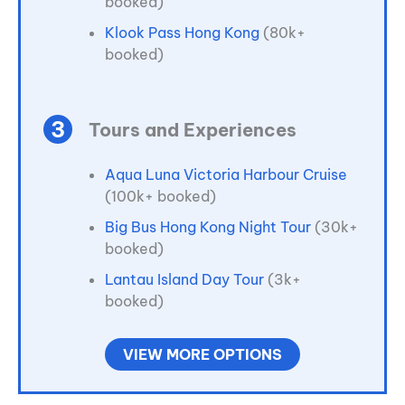
booked)
Klook Pass Hong Kong
(80k+
booked)
Tours and Experiences
Aqua Luna Victoria Harbour Cruise
(100k+ booked)
Big Bus Hong Kong Night Tour
(30k+
booked)
Lantau Island Day Tour
(3k+
booked)
VIEW MORE OPTIONS