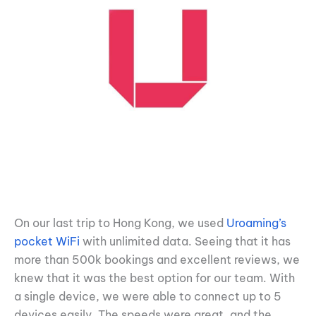
On our last trip to Hong Kong, we used
Uroaming’s
pocket WiFi
with unlimited data. Seeing that it has
more than 500k bookings and excellent reviews, we
knew that it was the best option for our team. With
a single device, we were able to connect up to 5
devices easily. The speeds were great, and the