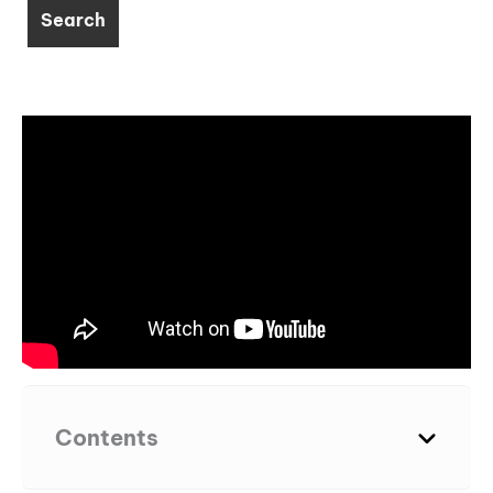
Contents