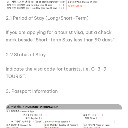
2.1 Period of Stay (Long/Short-Term)
If you are applying for a tourist visa, put a check
mark beside “Short-term Stay less than 90 days”.
2.2 Status of Stay
Indicate the visa code for tourists, i.e. C-3-9
TOURIST.
3. Passport Information