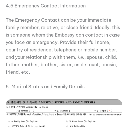
4.5 Emergency Contact Information
The Emergency Contact can be your immediate
family member, relative, or close friend. Ideally, this
is someone whom the Embassy can contact in case
you face an emergency. Provide their full name,
country of residence, telephone or mobile number,
and your relationship with them,
i.e.,
spouse, child,
father, mother, brother, sister, uncle, aunt, cousin,
friend, etc.
5. Marital Status and Family Details