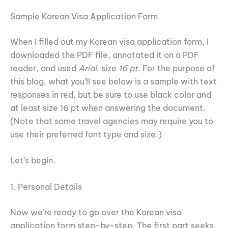
Sample Korean Visa Application Form
When I filled out my Korean visa application form, I
downloaded the PDF file, annotated it on a PDF
reader, and used
Arial
, size
16 pt.
For the purpose of
this blog, what you’ll see below is a sample with text
responses in red, but be sure to use black color and
at least size 16 pt when answering the document.
(Note that some travel agencies may require you to
use their preferred font type and size.)
Let’s begin.
1. Personal Details
Now we’re ready to go over the Korean visa
application form step-by-step. The first part seeks