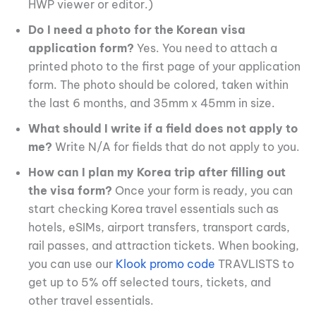
HWP viewer or editor.)
Do I need a photo for the Korean visa
application form?
Yes. You need to attach a
printed photo to the first page of your application
form. The photo should be colored, taken within
the last 6 months, and 35mm x 45mm in size.
What should I write if a field does not apply to
me?
Write N/A for fields that do not apply to you.
How can I plan my Korea trip after filling out
the visa form?
Once your form is ready, you can
start checking Korea travel essentials such as
hotels, eSIMs, airport transfers, transport cards,
rail passes, and attraction tickets. When booking,
you can use our
Klook promo code
TRAVLISTS to
get up to 5% off selected tours, tickets, and
other travel essentials.