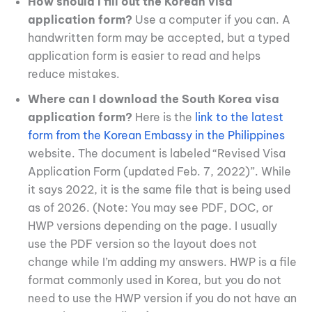
How should I fill out the Korean visa
application form?
Use a computer if you can. A
handwritten form may be accepted, but a typed
application form is easier to read and helps
reduce mistakes.
Where can I download the South Korea visa
application form?
Here is the
link to the latest
form from the Korean Embassy in the Philippines
website. The document is labeled “Revised Visa
Application Form (updated Feb. 7, 2022)”. While
it says 2022, it is the same file that is being used
as of 2026. (Note: You may see PDF, DOC, or
HWP versions depending on the page. I usually
use the PDF version so the layout does not
change while I’m adding my answers. HWP is a file
format commonly used in Korea, but you do not
need to use the HWP version if you do not have an