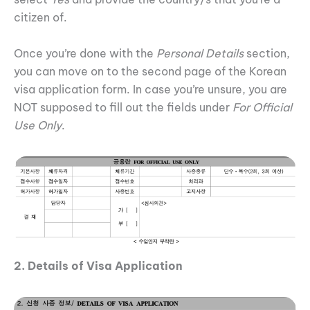
citizen of.
Once you’re done with the
Personal Details
section,
you can move on to the second page of the Korean
visa application form. In case you’re unsure, you are
NOT supposed to fill out the fields under
For Official
Use Only
.
2. Details of Visa Application