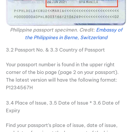
Philippine passport specimen. Credit:
Embassy of
the Philippines in Berne, Switzerland
3.2 Passport No. & 3.3 Country of Passport
Your passport number is found in the upper right
corner of the bio page (page 2 on your passport).
The latest version will have the following format:
P1234567H
3.4 Place of Issue, 3.5 Date of Issue * 3.6 Date of
Expiry
Find your passport’s place of issue, date of issue,