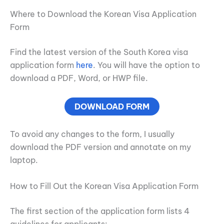
Where to Download the Korean Visa Application
Form
Find the latest version of the South Korea visa
application form
here
. You will have the option to
download a PDF, Word, or HWP file.
DOWNLOAD FORM
To avoid any changes to the form, I usually
download the PDF version and annotate on my
laptop.
How to Fill Out the Korean Visa Application Form
The first section of the application form lists 4
guidelines for applicants: