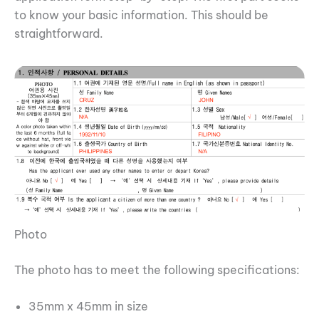
to know your basic information. This should be
straightforward.
Photo
The photo has to meet the following specifications:
35mm x 45mm in size