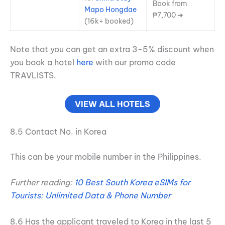
Book from
Mapo Hongdae
₱7,700 ➜
(16k+ booked)
Note that you can get an extra 3-5% discount when
you book a hotel
here
with our promo code
TRAVLISTS.
VIEW ALL HOTELS
8.5 Contact No. in Korea
This can be your mobile number in the Philippines.
Further reading:
10 Best South Korea eSIMs for
Tourists: Unlimited Data & Phone Number
8.6 Has the applicant traveled to Korea in the last 5