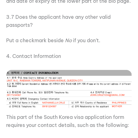
and date of expiry at the lower part of the bio page.
3.7 Does the applicant have any other valid
passports?
Put a checkmark beside
No
if you don’t.
4. Contact Information
This part of the South Korea visa application form
requires your contact details, such as the following: