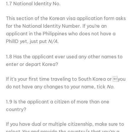
1.7 National Identity No.
This section of the Korean visa application form asks
for the National Identity Number. If you’re an
applicant in the Philippines who does not have a
PhilID yet, just put
N/A
.
1.8 Has the applicant ever used any other names to
enter or depart Korea?
If it’s your first time traveling to South Korea or you
do not have any changes to your name, tick
No.
1.9 Is the applicant a citizen of more than one
country?
If you have dual or multiple citizenship, make sure to
select
Yes
and provide the country/s that you’re a