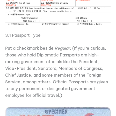
3.1 Passport Type
Put a checkmark beside
Regular
. (If you’re curious,
those who hold Diplomatic Passports are high-
ranking government officials like the President,
Vice-President, Senators, Members of Congress,
Chief Justice, and some members of the Foreign
Service, among others. Official Passports are given
to any permanent or designated government
employee for official travel.)