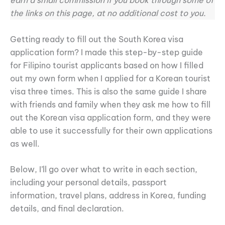
earn a small commission if you book through some of
the links on this page, at no additional cost to you.
Getting ready to fill out the South Korea visa
application form? I made this step-by-step guide
for Filipino tourist applicants based on how I filled
out my own form when I applied for a Korean tourist
visa three times. This is also the same guide I share
with friends and family when they ask me how to fill
out the Korean visa application form, and they were
able to use it successfully for their own applications
as well.
Below, I’ll go over what to write in each section,
including your personal details, passport
information, travel plans, address in Korea, funding
details, and final declaration.