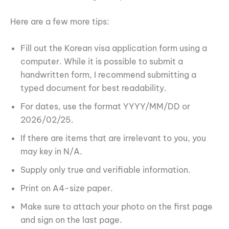
Here are a few more tips:
Fill out the Korean visa application form using a
computer. While it is possible to submit a
handwritten form, I recommend submitting a
typed document for best readability.
For dates, use the format YYYY/MM/DD or
2026/02/25.
If there are items that are irrelevant to you, you
may key in N/A.
Supply only true and verifiable information.
Print on A4-size paper.
Make sure to attach your photo on the first page
and sign on the last page.