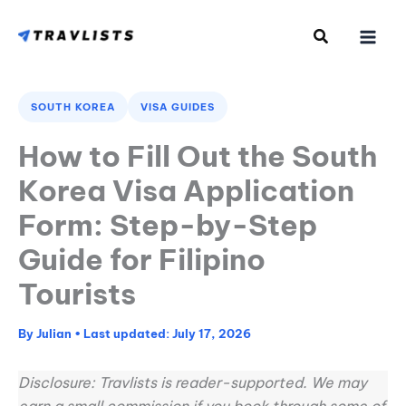
Skip
to
content
SOUTH KOREA
VISA GUIDES
How to Fill Out the South
Korea Visa Application
Form: Step-by-Step
Guide for Filipino
Tourists
By
Julian
•
July 17, 2026
Disclosure: Travlists is reader-supported. We may