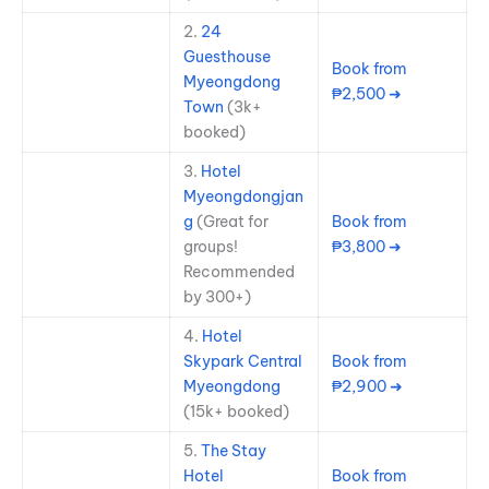
2.
24
Guesthouse
Book from
Myeongdong
₱2,500 ➜
Town
(3k+
booked)
3.
Hotel
Myeongdongjan
g
(Great for
Book from
groups!
₱3,800 ➜
Recommended
by 300+)
4.
Hotel
Skypark Central
Book from
Myeongdong
₱2,900 ➜
(15k+ booked)
5.
The Stay
Hotel
Book from