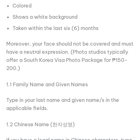
Colored
Shows a white background
Taken within the last six (6) months
Moreover, your face should not be covered and must
have a neutral expression. (Photo studios typically
offer a South Korea Visa Photo Package for ₱150-
200.)
1.1 Family Name and Given Names
Type in your last name and given name/s in the
applicable fields.
1.2 Chinese Name (한자성명)
If you have a legal name in Chinese characters, type