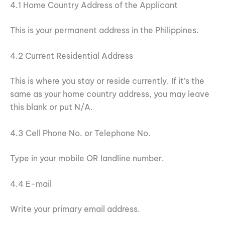
4.1 Home Country Address of the Applicant
This is your permanent address in the Philippines.
4.2 Current Residential Address
This is where you stay or reside currently. If it’s the
same as your home country address, you may leave
this blank or put N/A.
4.3 Cell Phone No. or Telephone No.
Type in your mobile OR landline number.
4.4 E-mail
Write your primary email address.