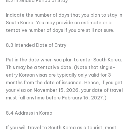
8.2 Intended Period of Stay
Indicate the number of days that you plan to stay in
South Korea. You may provide an estimate or a
tentative number of days if you are still not sure.
8.3 Intended Date of Entry
Put in the date when you plan to enter South Korea.
This may be a tentative date. (Note that single-
entry Korean visas are typically only valid for 3
months from the date of issuance. Hence, if you get
your visa on November 15, 2026, your date of travel
must fall anytime before February 15, 2027.)
8.4 Address in Korea
If you will travel to South Korea as a tourist, most