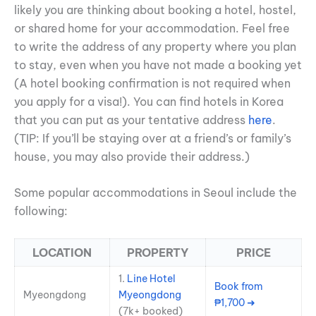
likely you are thinking about booking a hotel, hostel,
or shared home for your accommodation. Feel free
to write the address of any property where you plan
to stay, even when you have not made a booking yet
(A hotel booking confirmation is not required when
you apply for a visa!). You can find hotels in Korea
that you can put as your tentative address
here
.
(TIP: If you’ll be staying over at a friend’s or family’s
house, you may also provide their address.)
Some popular accommodations in Seoul include the
following:
LOCATION
PROPERTY
PRICE
1.
Line Hotel
Book from
Myeongdong
Myeongdong
₱1,700 ➜
(7k+ booked)