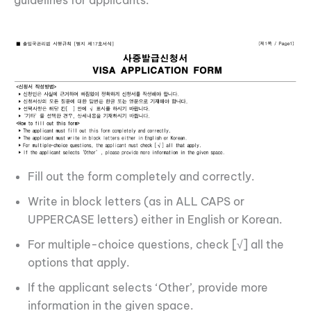
Fill out the form completely and correctly.
Write in block letters (as in ALL CAPS or
UPPERCASE letters) either in English or Korean.
For multiple-choice questions, check [√] all the
options that apply.
If the applicant selects ‘Other’, provide more
information in the given space.