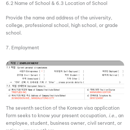
6.2 Name of School & 6.3 Location of School
Provide the name and address of the university,
college, professional school, high school, or grade
school.
7. Employment
The seventh section of the Korean visa application
form seeks to know your present occupation,
i.e.,
an
employee, student, business owner, civil servant, or