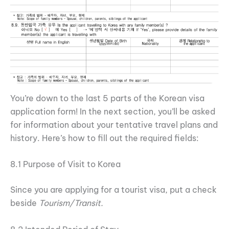
You’re down to the last 5 parts of the Korean visa
application form! In the next section, you’ll be asked
for information about your tentative travel plans and
history. Here’s how to fill out the required fields:
8.1 Purpose of Visit to Korea
Since you are applying for a tourist visa, put a check
beside
Tourism/Transit.