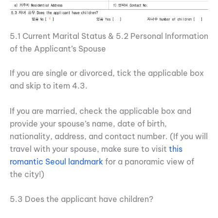
5.1 Current Marital Status & 5.2 Personal Information
of the Applicant’s Spouse
If you are single or divorced, tick the applicable box
and skip to item 4.3.
If you are married, check the applicable box and
provide your spouse’s name, date of birth,
nationality, address, and contact number. (If you will
travel with your spouse, make sure to visit
this
romantic Seoul landmark
for a panoramic view of
the city!)
5.3 Does the applicant have children?