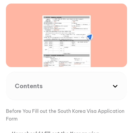
Contents
Before You Fill out the South Korea Visa Application
Form