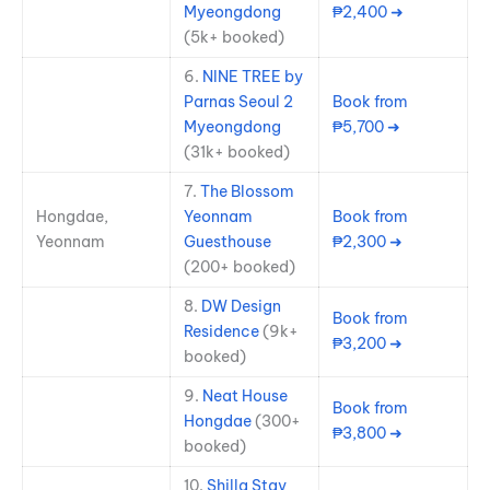
Myeongdong
₱2,400 ➜
(5k+ booked)
6.
NINE TREE by
Parnas Seoul 2
Book from
Myeongdong
₱5,700 ➜
(31k+ booked)
7.
The Blossom
Hongdae,
Yeonnam
Book from
Yeonnam
Guesthouse
₱2,300 ➜
(200+ booked)
8.
DW Design
Book from
Residence
(9k+
₱3,200 ➜
booked)
9.
Neat House
Book from
Hongdae
(300+
₱3,800 ➜
booked)
10.
Shilla Stay