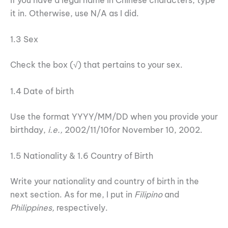
it in. Otherwise, use N/A as I did.
1.3 Sex
Check the box (√) that pertains to your sex.
1.4 Date of birth
Use the format YYYY/MM/DD when you provide your
birthday,
i.e.,
2002/11/10for November 10, 2002.
1.5 Nationality & 1.6 Country of Birth
Write your nationality and country of birth in the
next section. As for me, I put in
Filipino
and
Philippines,
respectively.