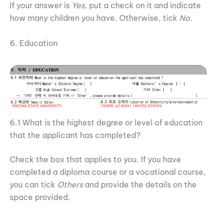
If your answer is
Yes,
put a check on it and indicate
how many children you have. Otherwise, tick
No.
6. Education
6.1 What is the highest degree or level of education
that the applicant has completed?
Check the box that applies to you. If you have
completed a diploma course or a vocational course,
you can tick
Others
and provide the details on the
space provided.