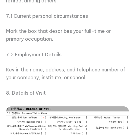
retiree, among others.
7.1 Current personal circumstances
Mark the box that describes your full-time or
primary occupation.
7.2 Employment Details
Key in the name, address, and telephone number of
your company, institute, or school.
8. Details of Visit