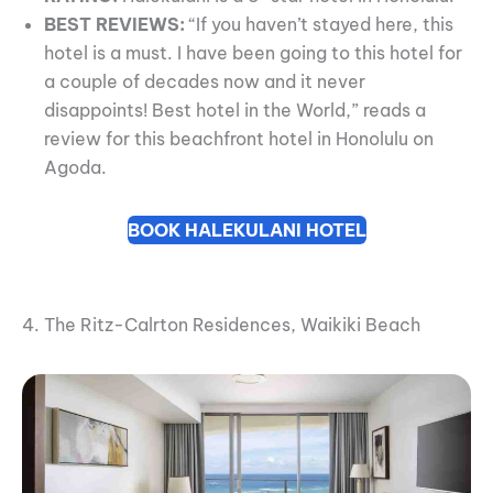
BEST REVIEWS:
“If you haven’t stayed here, this
hotel is a must. I have been going to this hotel for
a couple of decades now and it never
disappoints! Best hotel in the World,” reads a
review for this beachfront hotel in Honolulu on
Agoda.
BOOK HALEKULANI HOTEL
4. The Ritz-Calrton Residences, Waikiki Beach