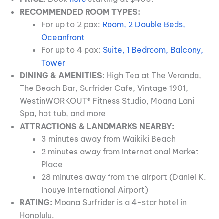
RECOMMENDED ROOM TYPES:
For up to 2 pax:
Room, 2 Double Beds,
Oceanfront
For up to 4 pax:
Suite, 1 Bedroom, Balcony,
Tower
DINING & AMENITIES
: High Tea at The Veranda,
The Beach Bar, Surfrider Cafe, Vintage 1901,
WestinWORKOUT® Fitness Studio, Moana Lani
Spa, hot tub, and more
ATTRACTIONS & LANDMARKS NEARBY:
3 minutes away from Waikiki Beach
2 minutes away from International Market
Place
28 minutes away from the airport (Daniel K.
Inouye International Airport)
RATING:
Moana Surfrider is a 4-star hotel in
Honolulu.