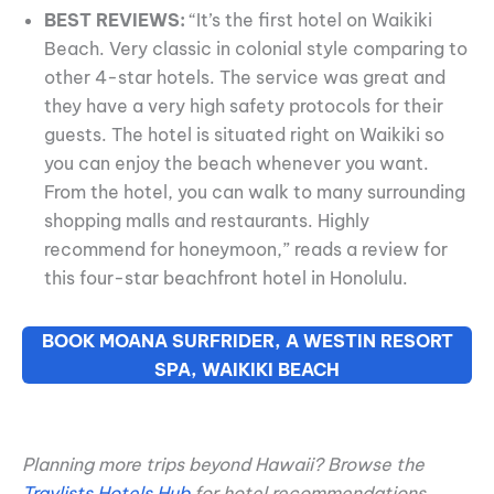
BEST REVIEWS:
“It’s the first hotel on Waikiki
Beach. Very classic in colonial style comparing to
other 4-star hotels. The service was great and
they have a very high safety protocols for their
guests. The hotel is situated right on Waikiki so
you can enjoy the beach whenever you want.
From the hotel, you can walk to many surrounding
shopping malls and restaurants. Highly
recommend for honeymoon,” reads a review for
this four-star beachfront hotel in Honolulu.
BOOK MOANA SURFRIDER, A WESTIN RESORT
SPA, WAIKIKI BEACH
Planning more trips beyond Hawaii? Browse the
Travlists Hotels Hub
for hotel recommendations