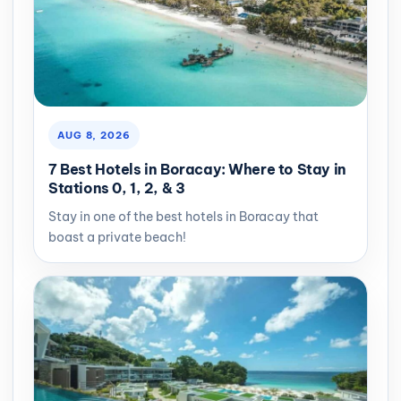
AUG 8, 2026
7 Best Hotels in Boracay: Where to Stay in
Stations 0, 1, 2, & 3
Stay in one of the best hotels in Boracay that
boast a private beach!