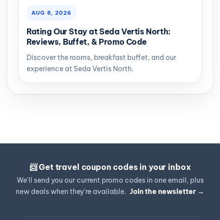
AUG 8, 2026
Rating Our Stay at Seda Vertis North:
Reviews, Buffet, & Promo Code
Discover the rooms, breakfast buffet, and our
experience at Seda Vertis North.
📨 Get travel coupon codes in your inbox
We'll send you our current promo codes in one email, plus
new deals when they're available.
Join the newsletter →