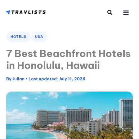
Skip
to
content
HOTELS
USA
7 Best Beachfront Hotels
in Honolulu, Hawaii
By
Julian
•
July 11, 2026