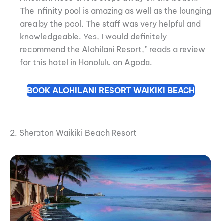
The infinity pool is amazing as well as the lounging
area by the pool. The staff was very helpful and
knowledgeable. Yes, I would definitely
recommend the Alohilani Resort,” reads a review
for this hotel in Honolulu on Agoda.
BOOK ALOHILANI RESORT WAIKIKI BEACH
2. Sheraton Waikiki Beach Resort