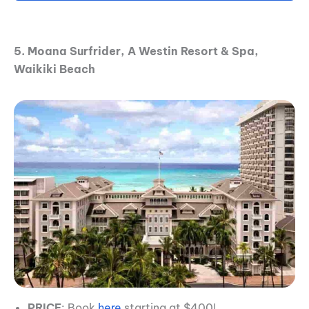
5. Moana Surfrider, A Westin Resort & Spa,
Waikiki Beach
PRICE
: Book
here
starting at $400!