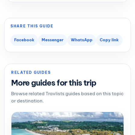
SHARE THIS GUIDE
Facebook
Messenger
WhatsApp
Copy link
RELATED GUIDES
More guides for this trip
Browse related Travlists guides based on this topic
or destination.