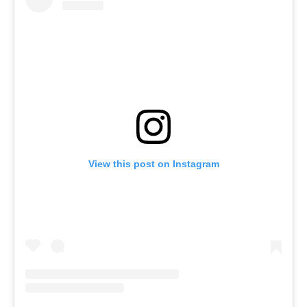
View this post on Instagram