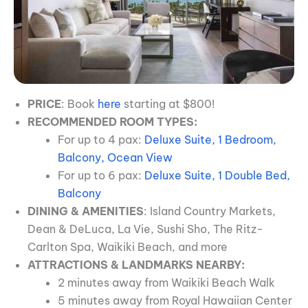
PRICE
: Book
here
starting at $800!
RECOMMENDED ROOM TYPES:
For up to 4 pax:
Deluxe Suite, 1 Bedroom,
Balcony, Ocean View
For up to 6 pax:
Deluxe Suite, 1 Double Bed,
Balcony
DINING & AMENITIES
: Island Country Markets,
Dean & DeLuca, La Vie, Sushi Sho, The Ritz-
Carlton Spa, Waikiki Beach, and more
ATTRACTIONS & LANDMARKS NEARBY:
2 minutes away from Waikiki Beach Walk
5 minutes away from Royal Hawaiian Center