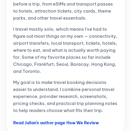
before a trip, from eSIMs and transport passes
to hotels, attraction tickets, city cards, theme
parks, and other travel essentials.
I travel mostly solo, which means I’ve had to
figure out most things on my own — connectivity,
airport transfers, local transport, tickets, hotels,
where to eat, and what is actually worth paying
for. Some of my favorite places so far include
Chicago, Frankfurt, Seoul, Boracay, Hong Kong,
and Toronto.
My goal is to make travel booking decisions
easier to understand. I combine personal travel
experience, provider research, screenshots,
pricing checks, and practical trip planning notes
to help readers choose what fits their trip.
Read Julian’s author page
·
How We Review