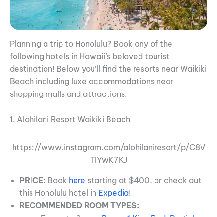
Planning a trip to Honolulu? Book any of the
following hotels in Hawaii’s beloved tourist
destination! Below you’ll find the resorts near Waikiki
Beach including luxe accommodations near
shopping malls and attractions:
1. Alohilani Resort Waikiki Beach
https://www.instagram.com/alohilaniresort/p/C8V
TIYwK7KJ
PRICE
: Book
here
starting at $400, or check out
this Honolulu hotel in
Expedia
!
RECOMMENDED ROOM TYPES: