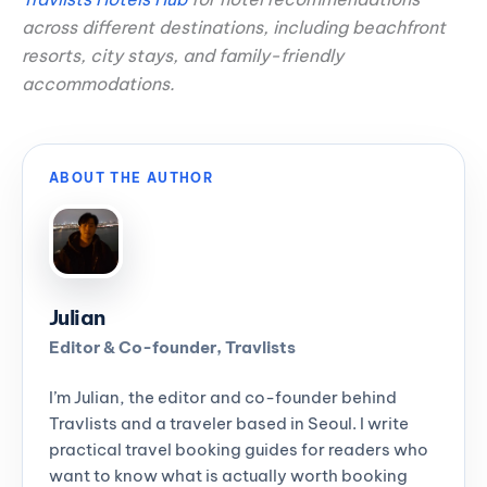
across different destinations, including beachfront
resorts, city stays, and family-friendly
accommodations.
ABOUT THE AUTHOR
Julian
Editor & Co-founder, Travlists
I’m Julian, the editor and co-founder behind
Travlists and a traveler based in Seoul. I write
practical travel booking guides for readers who
want to know what is actually worth booking