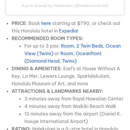
A post shared by Halekulani (@halekulanihotel)
PRICE
: Book
here
starting at $790, or check out
this Honolulu hotel in
Expedia
!
RECOMMENDED ROOM TYPES:
For up to 3 pax:
Room, 2 Twin Beds, Ocean
View (Twins)
or
Room, Oceanfront
(Diamond Head, Twins)
DINING & AMENITIES
: Earl’s at House Without A
Key, La Mer, Lewers Lounge, SpaHalekulani,
Honolulu Museum of Art, and more
ATTRACTIONS & LANDMARKS NEARBY:
3 minutes away from Royal Hawaiian Center
4 minutes away from Waikiki Beach Walk
13 minutes away from the airport (Daniel K.
Inouye International Airport)
RATING:
Halekulani is a 5-star hotel in Honolulu.