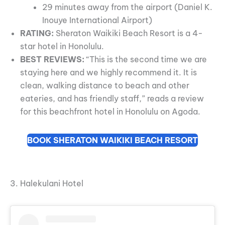
29 minutes away from the airport (Daniel K.
Inouye International Airport)
RATING:
Sheraton Waikiki Beach Resort is a 4-
star hotel in Honolulu.
BEST REVIEWS:
“This is the second time we are
staying here and we highly recommend it. It is
clean, walking distance to beach and other
eateries, and has friendly staff,” reads a review
for this beachfront hotel in Honolulu on Agoda.
BOOK SHERATON WAIKIKI BEACH RESORT
3. Halekulani Hotel