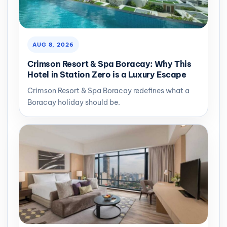
AUG 8, 2026
Crimson Resort & Spa Boracay: Why This
Hotel in Station Zero is a Luxury Escape
Crimson Resort & Spa Boracay redefines what a
Boracay holiday should be.