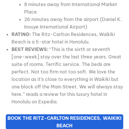
8 minutes away from International Market
Place
26 minutes away from the airport (Daniel K.
Inouye International Airport)
RATING:
The Ritz-Carlton Residences, Waikiki
Beach is a 5-star hotel in Honolulu.
BEST REVIEWS:
“This is the sixth or seventh
[one-week] stay over the last three years. Great
suite of rooms. Terrific service. The beds are
perfect. Not too firm not too soft. We love the
location as it’s close to everything in Waikiki but
one block off the Main Street. We will always stay
here.” reads a review for this luxury hotel in
Honolulu on Expedia.
BOOK THE RITZ-CARLTON RESIDENCES, WAIKIKI
BEACH