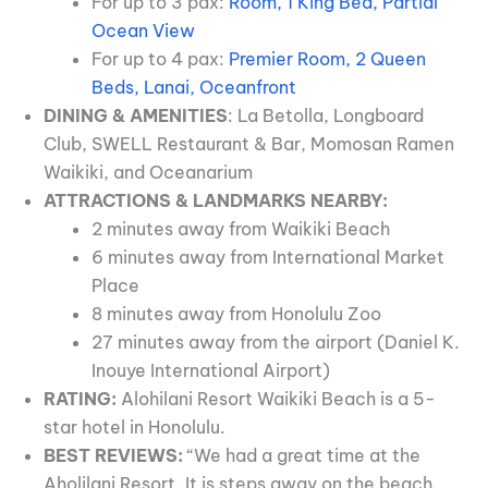
For up to 3 pax:
Room, 1 King Bed, Partial
Ocean View
For up to 4 pax:
Premier Room, 2 Queen
Beds, Lanai, Oceanfront
DINING & AMENITIES
: La Betolla, Longboard
Club, SWELL Restaurant & Bar, Momosan Ramen
Waikiki, and Oceanarium
ATTRACTIONS & LANDMARKS NEARBY:
2 minutes away from Waikiki Beach
6 minutes away from International Market
Place
8 minutes away from Honolulu Zoo
27 minutes away from the airport (Daniel K.
Inouye International Airport)
RATING:
Alohilani Resort Waikiki Beach is a 5-
star hotel in Honolulu.
BEST REVIEWS:
“We had a great time at the
Aholilani Resort. It is steps away on the beach.