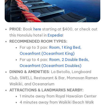
PRICE
: Book
here
starting at $400, or check out
this Honolulu hotel in
Expedia
!
RECOMMENDED ROOM TYPES:
For up to 3 pax:
Room, 1 King Bed,
Oceanfront (Oceanfront King)
For up to 4 pax:
Room, 2 Double Beds,
Oceanfront (Oceanfront Doubles)
DINING & AMENITIES
: La Betolla, Longboard
Club, SWELL Restaurant & Bar, Momosan Ramen
Waikiki, and Oceanarium
ATTRACTIONS & LANDMARKS NEARBY:
1 minute away from Royal Hawaiian Center
4 minutes away from Waikiki Beach Walk