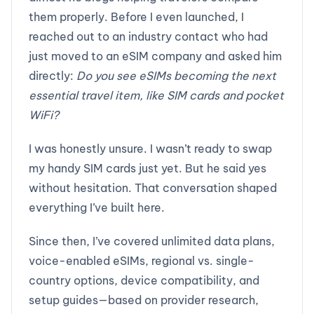
them properly. Before I even launched, I
reached out to an industry contact who had
just moved to an eSIM company and asked him
directly:
Do you see eSIMs becoming the next
essential travel item, like SIM cards and pocket
WiFi?
I was honestly unsure. I wasn’t ready to swap
my handy SIM cards just yet. But he said yes
without hesitation. That conversation shaped
everything I’ve built here.
Since then, I’ve covered unlimited data plans,
voice-enabled eSIMs, regional vs. single-
country options, device compatibility, and
setup guides—based on provider research,