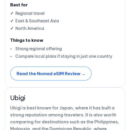
Best for
Regional travel
East & Southeast Asia
North America
Things to know
Strong regional offering
Compare local plans if staying in just one country
Read the Nomad eSIM Review →
Ubigi
Ubigi is best known for Japan, where it has built a
strong reputation among travelers. It is also worth
comparing for destinations such as the Philippines,
Malaysia, and the Dominican Republic, where