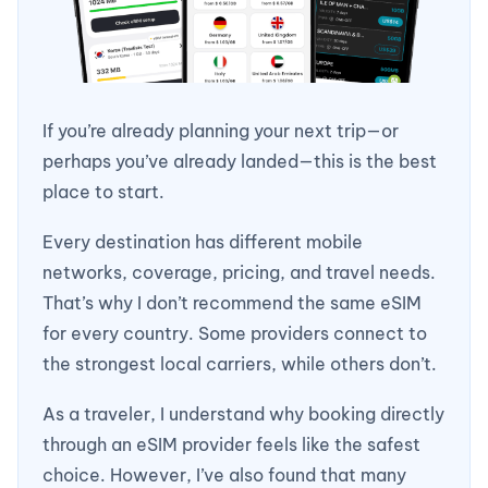
If you’re already planning your next trip—or
perhaps you’ve already landed—this is the best
place to start.
Every destination has different mobile
networks, coverage, pricing, and travel needs.
That’s why I don’t recommend the same eSIM
for every country. Some providers connect to
the strongest local carriers, while others don’t.
As a traveler, I understand why booking directly
through an eSIM provider feels like the safest
choice. However, I’ve also found that many