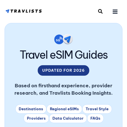
Skip
to
content
Travel eSIM Guides
UPDATED FOR 2026
Based on firsthand experience, provider
research, and Travlists Booking Insights.
Destinations
Regional eSIMs
Travel Style
Providers
Data Calculator
FAQs