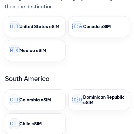
than one destination.
🇺🇸
🇨🇦
United States eSIM
Canada eSIM
🇲🇽
Mexico eSIM
South America
Dominican Republic
🇨🇴
🇩🇴
Colombia eSIM
eSIM
🇨🇱
Chile eSIM