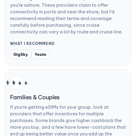
you’re ashore. These providers claim to offer
connectivity in ports and near the shore, but I’d
recommend reading their terms and coverage
carefully before purchasing, since cruise
connectivity can vary a lot by route and cruise line.
WHAT I RECOMMEND
GigSky
Yesim
👨‍👩‍👧‍👦
Families & Couples
If you’re getting eSIMs for your group, look at
providers that offer incentives for multiple
purchases. Some brands give higher cashback the
more you buy, and a few have lower-cost plans that
end up being better value once you add up the