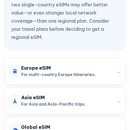
two single-country eSIMs may offer better
value—or even stronger local network
coverage—than one regional plan. Consider
your travel plans before deciding to get a
regional eSIM.
Europe eSIM
🚆
→
For multi-country Europe itineraries.
Asia eSIM
🗼
→
For Asia and Asia-Pacific trips.
Global eSIM