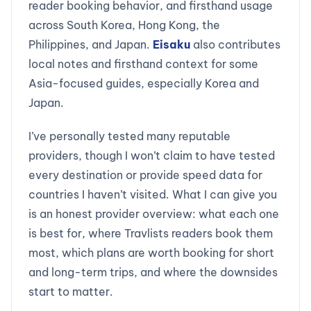
reader booking behavior, and firsthand usage
across South Korea, Hong Kong, the
Philippines, and Japan.
Eisaku
also contributes
local notes and firsthand context for some
Asia-focused guides, especially Korea and
Japan.
I’ve personally tested many reputable
providers, though I won’t claim to have tested
every destination or provide speed data for
countries I haven’t visited. What I can give you
is an honest provider overview: what each one
is best for, where Travlists readers book them
most, which plans are worth booking for short
and long-term trips, and where the downsides
start to matter.