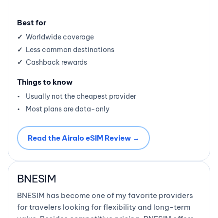
Best for
Worldwide coverage
Less common destinations
Cashback rewards
Things to know
Usually not the cheapest provider
Most plans are data-only
Read the Airalo eSIM Review →
BNESIM
BNESIM has become one of my favorite providers
for travelers looking for flexibility and long-term