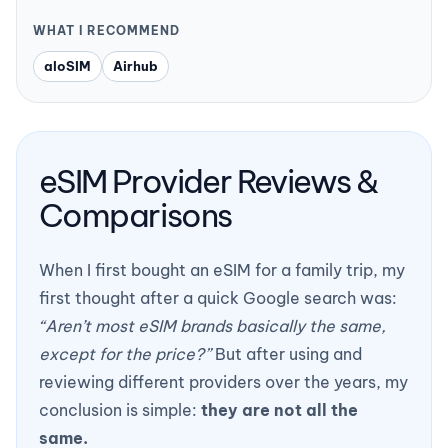
WHAT I RECOMMEND
aloSIM
Airhub
eSIM Provider Reviews &
Comparisons
When I first bought an eSIM for a family trip, my
first thought after a quick Google search was:
“Aren’t most eSIM brands basically the same,
except for the price?”
But after using and
reviewing different providers over the years, my
conclusion is simple:
they are not all the
same.