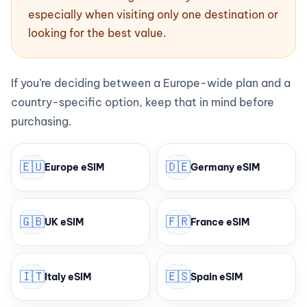
especially when visiting only one destination or
looking for the best value.
If you’re deciding between a Europe-wide plan and a
country-specific option, keep that in mind before
purchasing.
🇪🇺
🇩🇪
Europe eSIM
Germany eSIM
🇬🇧
🇫🇷
UK eSIM
France eSIM
🇮🇹
🇪🇸
Italy eSIM
Spain eSIM