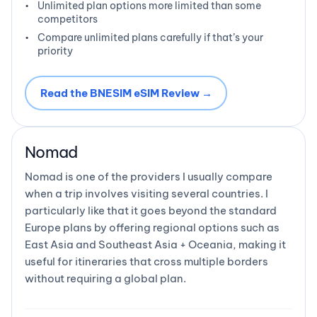
Unlimited plan options more limited than some
competitors
Compare unlimited plans carefully if that’s your
priority
Read the BNESIM eSIM Review →
Nomad
Nomad is one of the providers I usually compare
when a trip involves visiting several countries. I
particularly like that it goes beyond the standard
Europe plans by offering regional options such as
East Asia and Southeast Asia + Oceania, making it
useful for itineraries that cross multiple borders
without requiring a global plan.