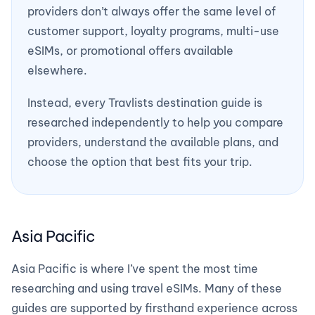
providers don’t always offer the same level of
customer support, loyalty programs, multi-use
eSIMs, or promotional offers available
elsewhere.
Instead, every Travlists destination guide is
researched independently to help you compare
providers, understand the available plans, and
choose the option that best fits your trip.
Asia Pacific
Asia Pacific is where I’ve spent the most time
researching and using travel eSIMs. Many of these
guides are supported by firsthand experience across