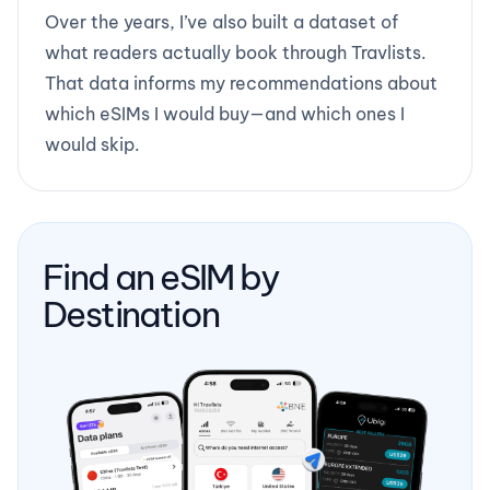
Over the years, I’ve also built a dataset of
what readers actually book through Travlists.
That data informs my recommendations about
which eSIMs I would buy—and which ones I
would skip.
Find an eSIM by
Destination