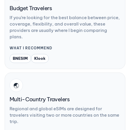
Budget Travelers
If you’re looking for the best balance between price,
coverage, flexibility, and overall value, these
providers are usually where I begin comparing
plans.
WHAT I RECOMMEND
BNESIM
Klook
🌏
Multi-Country Travelers
Regional and global eSIMs are designed for
travelers visiting two or more countries on the same
trip.