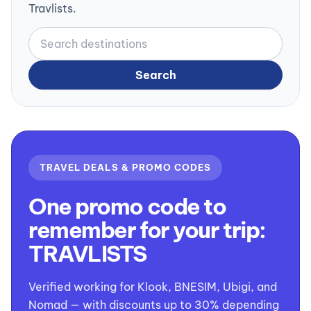
Travlists.
Search
TRAVEL DEALS & PROMO CODES
One promo code to
remember for your trip:
TRAVLISTS
Verified working for Klook, BNESIM, Ubigi, and
Nomad — with discounts up to 30% depending