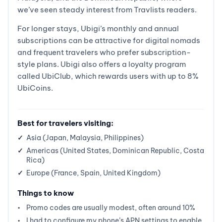
we’ve seen steady interest from Travlists readers.
For longer stays, Ubigi’s monthly and annual
subscriptions can be attractive for digital nomads
and frequent travelers who prefer subscription-
style plans. Ubigi also offers a loyalty program
called UbiClub, which rewards users with up to 8%
UbiCoins.
Best for travelers visiting:
Asia (Japan, Malaysia, Philippines)
Americas (United States, Dominican Republic, Costa
Rica)
Europe (France, Spain, United Kingdom)
Things to know
Promo codes are usually modest, often around 10%
I had to configure my phone’s APN settings to enable