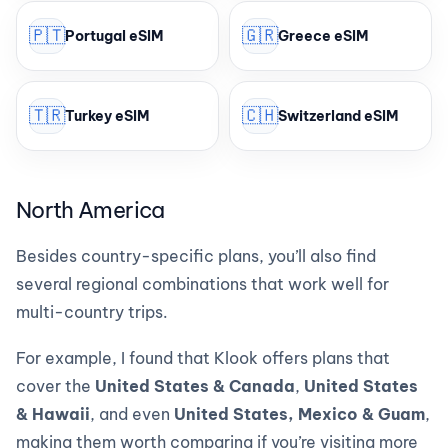
🇵🇹
🇬🇷
Portugal eSIM
Greece eSIM
🇹🇷
🇨🇭
Turkey eSIM
Switzerland eSIM
North America
Besides country-specific plans, you’ll also find
several regional combinations that work well for
multi-country trips.
For example, I found that Klook offers plans that
cover the
United States & Canada
,
United States
& Hawaii
, and even
United States, Mexico & Guam
,
making them worth comparing if you’re visiting more