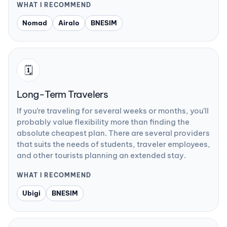
WHAT I RECOMMEND
Nomad
Airalo
BNESIM
🗓️
Long-Term Travelers
If you’re traveling for several weeks or months, you’ll
probably value flexibility more than finding the
absolute cheapest plan. There are several providers
that suits the needs of students, traveler employees,
and other tourists planning an extended stay.
WHAT I RECOMMEND
Ubigi
BNESIM