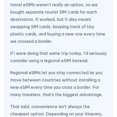
travel eSIMs weren’t really an option, so we
bought separate tourist SIM cards for each
destination. It worked, but it also meant
swapping SIM cards, keeping track of tiny
plastic cards, and buying a new one every time
we crossed a border.
If I were doing that same trip today, I’d seriously
consider using a regional eSIM instead.
Regional eSIMs let you stay connected as you
move between countries without installing a
new eSIM every time you cross a border. For
many travelers, that’s the biggest advantage.
That said, convenience isn’t always the
cheapest option. Depending on your itinerary,