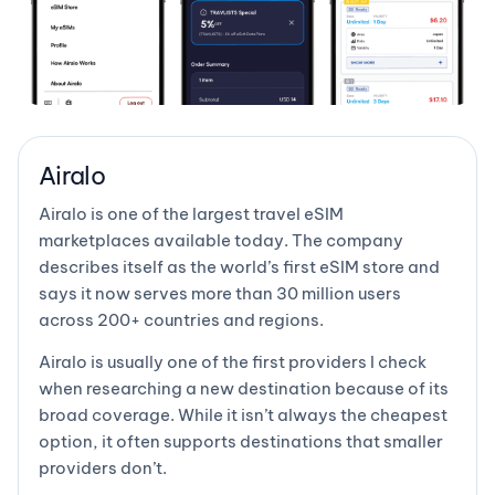
Airalo
Airalo is one of the largest travel eSIM
marketplaces available today. The company
describes itself as the world’s first eSIM store and
says it now serves more than 30 million users
across 200+ countries and regions.
Airalo is usually one of the first providers I check
when researching a new destination because of its
broad coverage. While it isn’t always the cheapest
option, it often supports destinations that smaller
providers don’t.