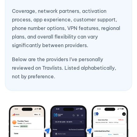
Coverage, network partners, activation
process, app experience, customer support,
phone number options, VPN features, regional
plans, and overall flexibility can vary
significantly between providers.
Below are the providers I’ve personally
reviewed on Travlists. Listed alphabetically,
not by preference.