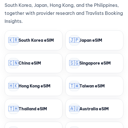
South Korea, Japan, Hong Kong, and the Philippines,
together with provider research and Travlists Booking
Insights.
🇰🇷
🇯🇵
South Korea eSIM
Japan eSIM
🇨🇳
🇸🇬
China eSIM
Singapore eSIM
🇭🇰
🇹🇼
Hong Kong eSIM
Taiwan eSIM
🇹🇭
🇦🇺
Thailand eSIM
Australia eSIM