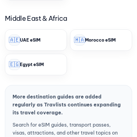
Middle East & Africa
🇦🇪
🇲🇦
UAE eSIM
Morocco eSIM
🇪🇬
Egypt eSIM
More destination guides are added
regularly as Travlists continues expanding
its travel coverage.
Search for eSIM guides, transport passes,
visas, attractions, and other travel topics on