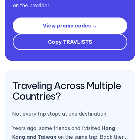
on the provider.
View promo codes →
Copy TRAVLISTS
Traveling Across Multiple
Countries?
Not every trip stops at one destination.
Years ago, some friends and I visited
Hong
Kong and Taiwan
on the same trip. Back then,