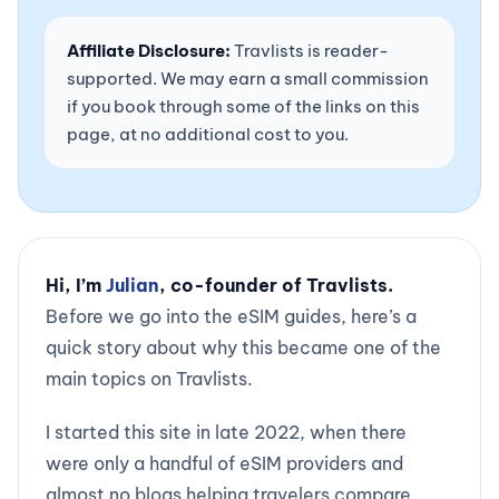
Affiliate Disclosure:
Travlists is reader-
supported. We may earn a small commission
if you book through some of the links on this
page, at no additional cost to you.
Hi, I’m
Julian
, co-founder of Travlists.
Before we go into the eSIM guides, here’s a
quick story about why this became one of the
main topics on Travlists.
I started this site in late 2022, when there
were only a handful of eSIM providers and
almost no blogs helping travelers compare