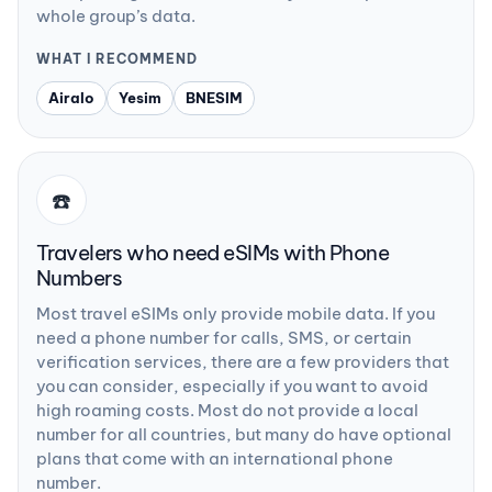
whole group’s data.
WHAT I RECOMMEND
Airalo
Yesim
BNESIM
☎️
Travelers who need eSIMs with Phone
Numbers
Most travel eSIMs only provide mobile data. If you
need a phone number for calls, SMS, or certain
verification services, there are a few providers that
you can consider, especially if you want to avoid
high roaming costs. Most do not provide a local
number for all countries, but many do have optional
plans that come with an international phone
number.