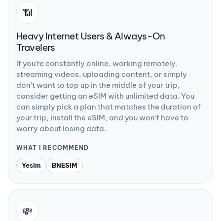
📶
Heavy Internet Users & Always-On
Travelers
If you’re constantly online, working remotely,
streaming videos, uploading content, or simply
don’t want to top up in the middle of your trip,
consider getting an eSIM with unlimited data. You
can simply pick a plan that matches the duration of
your trip, install the eSIM, and you won’t have to
worry about losing data.
WHAT I RECOMMEND
Yesim
BNESIM
💸