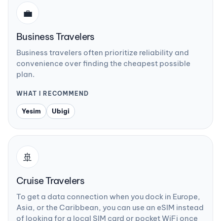
💼
Business Travelers
Business travelers often prioritize reliability and
convenience over finding the cheapest possible
plan.
WHAT I RECOMMEND
Yesim
Ubigi
🚢
Cruise Travelers
To get a data connection when you dock in Europe,
Asia, or the Caribbean, you can use an eSIM instead
of looking for a local SIM card or pocket WiFi once