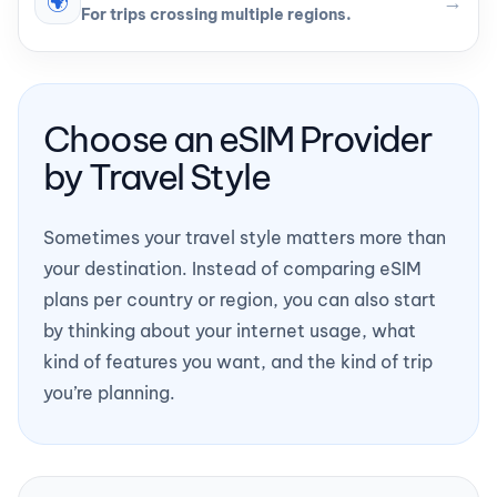
🌍
→
For trips crossing multiple regions.
Choose an eSIM Provider
by Travel Style
Sometimes your travel style matters more than
your destination. Instead of comparing eSIM
plans per country or region, you can also start
by thinking about your internet usage, what
kind of features you want, and the kind of trip
you’re planning.