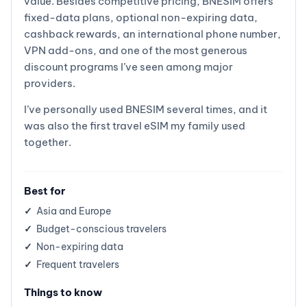
value. Besides competitive pricing, BNESIM offers
fixed-data plans, optional non-expiring data,
cashback rewards, an international phone number,
VPN add-ons, and one of the most generous
discount programs I’ve seen among major
providers.
I’ve personally used BNESIM several times, and it
was also the first travel eSIM my family used
together.
Best for
Asia and Europe
Budget-conscious travelers
Non-expiring data
Frequent travelers
Things to know