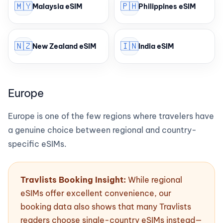
🇲🇾
🇵🇭
Malaysia eSIM
Philippines eSIM
🇳🇿
🇮🇳
New Zealand eSIM
India eSIM
Europe
Europe is one of the few regions where travelers have
a genuine choice between regional and country-
specific eSIMs.
Travlists Booking Insight:
While regional
eSIMs offer excellent convenience, our
booking data also shows that many Travlists
readers choose single-country eSIMs instead—